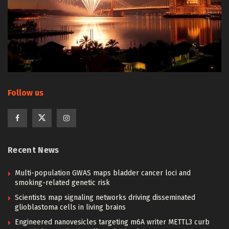
Follow us
Recent News
Multi-population GWAS maps bladder cancer loci and
smoking-related genetic risk
Scientists map signaling networks driving disseminated
glioblastoma cells in living brains
Engineered nanovesicles targeting m6A writer METTL3 curb