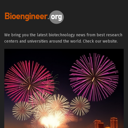
We bring you the latest biotechnology news from best research
centers and universities around the world. Check our website.