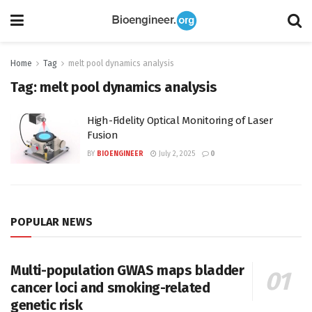
Home
Tag
melt pool dynamics analysis
Tag:
melt pool dynamics analysis
High-Fidelity Optical Monitoring of Laser
Fusion
BY
BIOENGINEER
July 2, 2025
0
POPULAR NEWS
Multi-population GWAS maps bladder
cancer loci and smoking-related
genetic risk