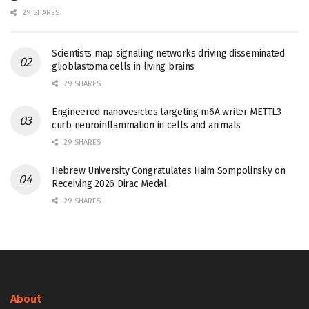
29 SHARES
Scientists map signaling networks driving disseminated
glioblastoma cells in living brains
29 SHARES
Engineered nanovesicles targeting m6A writer METTL3
curb neuroinflammation in cells and animals
29 SHARES
Hebrew University Congratulates Haim Sompolinsky on
Receiving 2026 Dirac Medal
29 SHARES
About