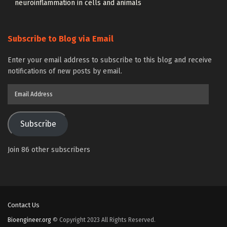
neuroinflammation in cells and animals
Subscribe to Blog via Email
Enter your email address to subscribe to this blog and receive
notifications of new posts by email.
Email
Address
Subscribe
Join 86 other subscribers
Contact Us
Bioengineer.org
© Copyright 2023 All Rights Reserved.