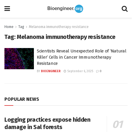
Home
Tag
Melanoma immunotherapy resistance
Tag:
Melanoma immunotherapy resistance
Scientists Reveal Unexpected Role of ‘Natural
Killer’ Cells in Cancer Immunotherapy
Resistance
BY
BIOENGINEER
September 6, 2025
0
POPULAR NEWS
Logging practices expose hidden
damage in Sal forests