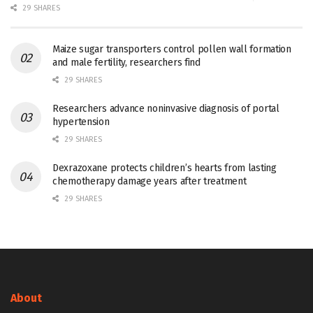
29 SHARES
Maize sugar transporters control pollen wall formation
and male fertility, researchers find
29 SHARES
Researchers advance noninvasive diagnosis of portal
hypertension
29 SHARES
Dexrazoxane protects children’s hearts from lasting
chemotherapy damage years after treatment
29 SHARES
About