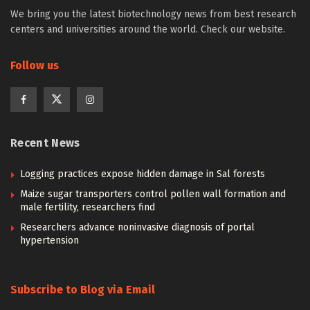
We bring you the latest biotechnology news from best research
centers and universities around the world. Check our website.
Follow us
Recent News
Logging practices expose hidden damage in Sal forests
Maize sugar transporters control pollen wall formation and
male fertility, researchers find
Researchers advance noninvasive diagnosis of portal
hypertension
Subscribe to Blog via Email