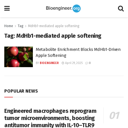
Home
Tag
MdHb1-mediated apple softening
Tag:
MdHb1-mediated apple softening
Metabolite Enrichment Blocks MdHb1-Driven
Apple Softening
BY
BIOENGINEER
April 29, 2025
0
POPULAR NEWS
Engineered macrophages reprogram
tumor microenvironments, boosting
antitumor immunity with IL-10–TLR9