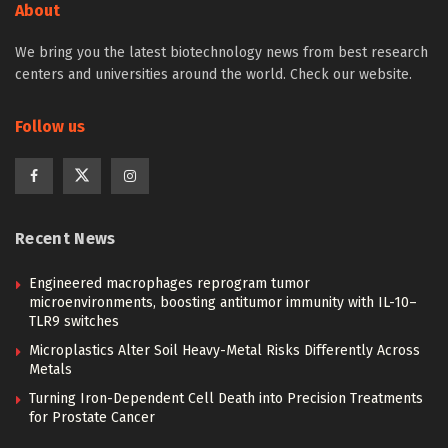
About
We bring you the latest biotechnology news from best research
centers and universities around the world. Check our website.
Follow us
Recent News
Engineered macrophages reprogram tumor
microenvironments, boosting antitumor immunity with IL-10–
TLR9 switches
Microplastics Alter Soil Heavy-Metal Risks Differently Across
Metals
Turning Iron-Dependent Cell Death into Precision Treatments
for Prostate Cancer