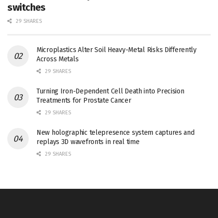
switches
29 SHARES
Microplastics Alter Soil Heavy-Metal Risks Differently
Across Metals
29 SHARES
Turning Iron-Dependent Cell Death into Precision
Treatments for Prostate Cancer
29 SHARES
New holographic telepresence system captures and
replays 3D wavefronts in real time
29 SHARES