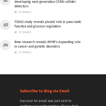
developing next-generation CERN collider
detectors
29 SHARES
FOXA2 study reveals pivotal role in pancreatic
function and glucose regulation
29 SHARES
New research reveals MYH9’s expanding role
in cancer and genetic disorders
29 SHARES
Subscribe to Blog via Email
Success! An email was just sent to