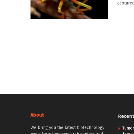
captured 
About
Recen
We bring you the latest biotechnology
Tumor
Ecosy