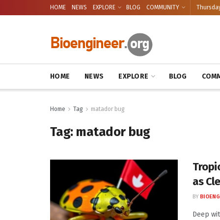
HOME
NEWS
EXPLORE
BLOG
COMMUNITY
Thursday
HOME
NEWS
EXPLORE
BLOG
COMM
Home
Tag
matador bug
Tag:
matador bug
Tropi
as Cl
BY
BIOENG
Deep wit