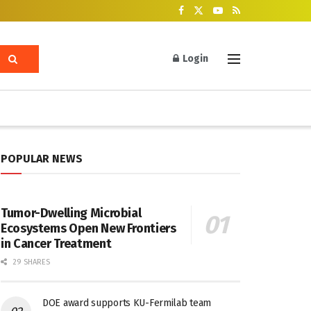
Login
POPULAR NEWS
Tumor-Dwelling Microbial
Ecosystems Open New Frontiers
in Cancer Treatment
29 SHARES
DOE award supports KU-Fermilab team