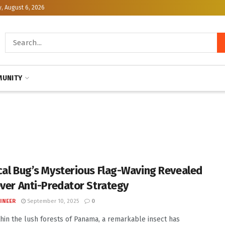
, August 6, 2026
UNITY
cal Bug’s Mysterious Flag-Waving Revealed
ever Anti-Predator Strategy
INEER
September 10, 2025
0
hin the lush forests of Panama, a remarkable insect has