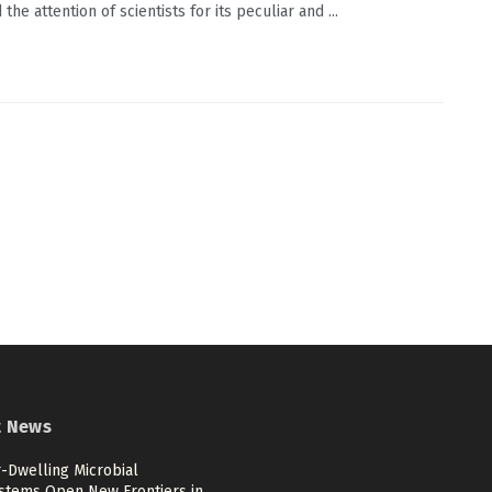
the attention of scientists for its peculiar and ...
t News
-Dwelling Microbial
stems Open New Frontiers in