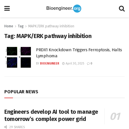
Home
Tag
MAPK/ERK pathway inhibition
Tag:
MAPK/ERK pathway inhibition
PRDX1 Knockdown Triggers Ferroptosis, Halts
Lymphoma
BY
BIOENGINEER
April 30, 2025
0
POPULAR NEWS
Engineers develop AI tool to manage
tomorrow’s complex power grid
29 SHARES