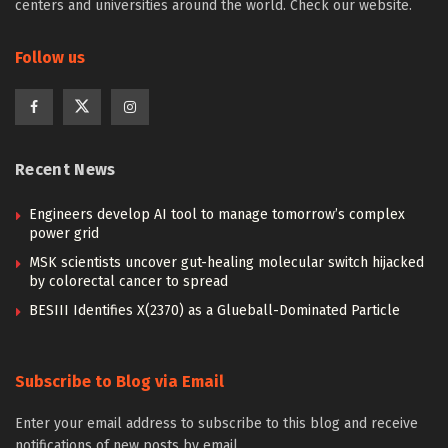
centers and universities around the world. Check our website.
Follow us
Recent News
Engineers develop AI tool to manage tomorrow’s complex
power grid
MSK scientists uncover gut-healing molecular switch hijacked
by colorectal cancer to spread
BESIII Identifies X(2370) as a Glueball-Dominated Particle
Subscribe to Blog via Email
Enter your email address to subscribe to this blog and receive
notifications of new posts by email.