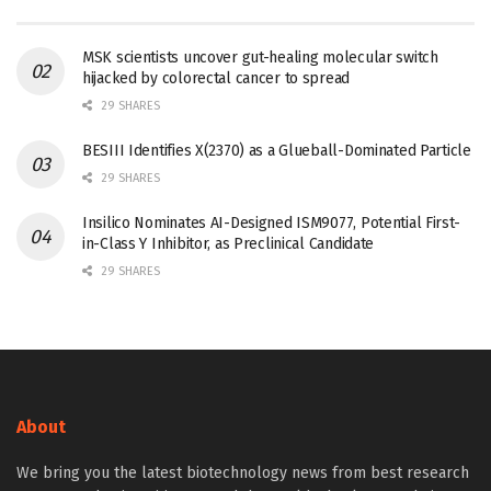
MSK scientists uncover gut-healing molecular switch
hijacked by colorectal cancer to spread
29 SHARES
BESIII Identifies X(2370) as a Glueball-Dominated Particle
29 SHARES
Insilico Nominates AI-Designed ISM9077, Potential First-
in-Class Y Inhibitor, as Preclinical Candidate
29 SHARES
About
We bring you the latest biotechnology news from best research