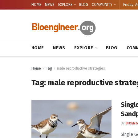
HOME
NEWS
EXPLORE
BLOG
COMMUNITY
Friday, A
HOME
NEWS
EXPLORE
BLOG
COMM
Home
Tag
male reproductive strategies
Tag:
male reproductive strate
Singl
Sandp
BY
BIOENG
Single G