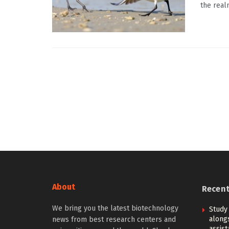
the real
About
Recen
We bring you the latest biotechnology
Study
alongs
news from best research centers and
assis