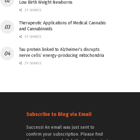
Low Birth Weight Newborns
29 SHARES
Therapeutic Applications of Medical Cannabis
and Cannabinoids
29 SHARES
Tau protein linked to Alzheimer’s disrupts
nerve cells’ energy-producing mitochondria
29 SHARES
Subscribe to Blog via Email
Success! An email was just sent to
confirm your subscription. Please find