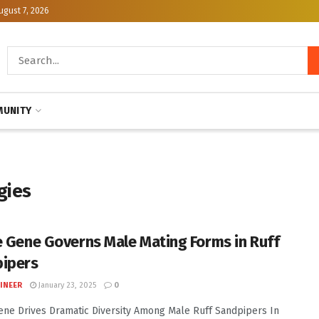
ugust 7, 2026
UNITY
gies
e Gene Governs Male Mating Forms in Ruff
ipers
INEER
January 23, 2025
0
ene Drives Dramatic Diversity Among Male Ruff Sandpipers In