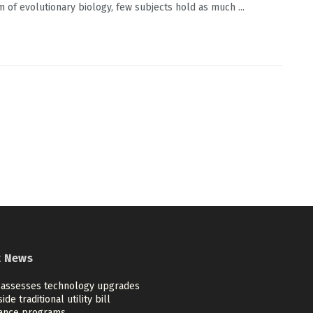
m of evolutionary biology, few subjects hold as much ...
t News
 assesses technology upgrades
ide traditional utility bill
tance programs