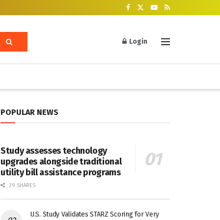
Login
POPULAR NEWS
Study assesses technology
upgrades alongside traditional
utility bill assistance programs
29 SHARES
U.S. Study Validates STARZ Scoring for Very