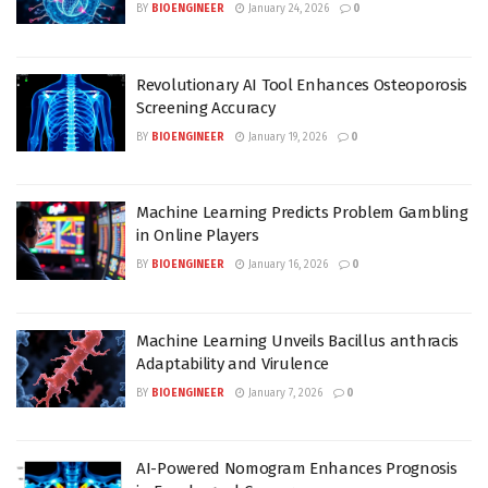
BY
BIOENGINEER
January 24, 2026
0
Revolutionary AI Tool Enhances Osteoporosis
Screening Accuracy
BY
BIOENGINEER
January 19, 2026
0
Machine Learning Predicts Problem Gambling
in Online Players
BY
BIOENGINEER
January 16, 2026
0
Machine Learning Unveils Bacillus anthracis
Adaptability and Virulence
BY
BIOENGINEER
January 7, 2026
0
AI-Powered Nomogram Enhances Prognosis