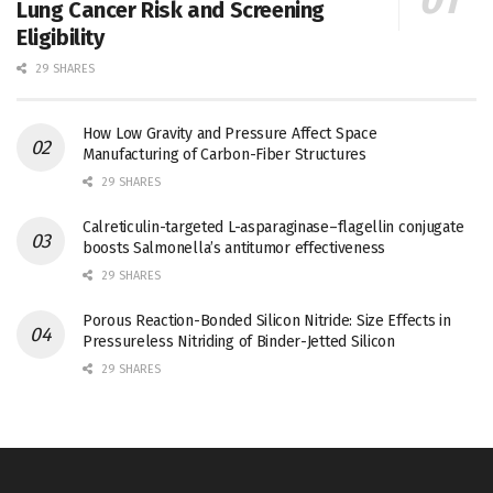
Lung Cancer Risk and Screening
Eligibility
29 SHARES
How Low Gravity and Pressure Affect Space
Manufacturing of Carbon-Fiber Structures
29 SHARES
Calreticulin-targeted L-asparaginase–flagellin conjugate
boosts Salmonella’s antitumor effectiveness
29 SHARES
Porous Reaction-Bonded Silicon Nitride: Size Effects in
Pressureless Nitriding of Binder-Jetted Silicon
29 SHARES