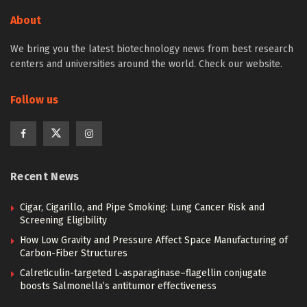
About
We bring you the latest biotechnology news from best research
centers and universities around the world. Check our website.
Follow us
Recent News
Cigar, Cigarillo, and Pipe Smoking: Lung Cancer Risk and
Screening Eligibility
How Low Gravity and Pressure Affect Space Manufacturing of
Carbon-Fiber Structures
Calreticulin-targeted L-asparaginase–flagellin conjugate
boosts Salmonella’s antitumor effectiveness