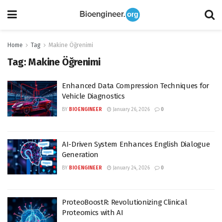
Home
Tag
Makine Öğrenimi
Tag:
Makine Öğrenimi
Enhanced Data Compression Techniques for
Vehicle Diagnostics
BY
BIOENGINEER
January 26, 2026
0
AI-Driven System Enhances English Dialogue
Generation
BY
BIOENGINEER
January 24, 2026
0
ProteoBoostR: Revolutionizing Clinical
Proteomics with AI