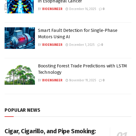
in Esophageal Cancer
BY
BIOENGINEER
December 16, 2025
0
Smart Fault Detection for Single-Phase
Motors Using AI
BY
BIOENGINEER
December 1, 2025
0
Boosting Forest Trade Predictions with LSTM
Technology
BY
BIOENGINEER
November 19, 2025
0
POPULAR NEWS
Cigar, Cigarillo, and Pipe Smoking: