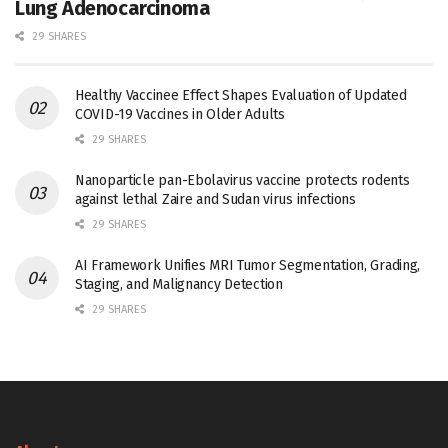
Lung Adenocarcinoma
29 SHARES
Healthy Vaccinee Effect Shapes Evaluation of Updated
COVID-19 Vaccines in Older Adults
29 SHARES
Nanoparticle pan-Ebolavirus vaccine protects rodents
against lethal Zaire and Sudan virus infections
29 SHARES
AI Framework Unifies MRI Tumor Segmentation, Grading,
Staging, and Malignancy Detection
29 SHARES