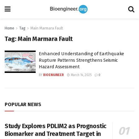
Home
Tag
Main Marmara Fault
Tag:
Main Marmara Fault
Enhanced Understanding of Earthquake
Rupture Patterns Strengthens Seismic
Hazard Assessment
BY
BIOENGINEER
March 14, 2025
0
POPULAR NEWS
Study Explores PDLIM2 as Prognostic
Biomarker and Treatment Target in