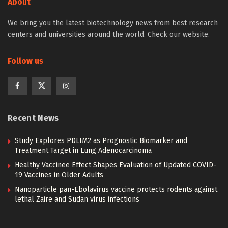
About
We bring you the latest biotechnology news from best research
centers and universities around the world. Check our website.
Follow us
Recent News
Study Explores PDLIM2 as Prognostic Biomarker and
Treatment Target in Lung Adenocarcinoma
Healthy Vaccinee Effect Shapes Evaluation of Updated COVID-
19 Vaccines in Older Adults
Nanoparticle pan-Ebolavirus vaccine protects rodents against
lethal Zaire and Sudan virus infections