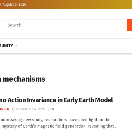
, August 6, 2026
UNITY
on mechanisms
o Action Invariance in Early Earth Model
INEER
September 6, 2025
0
undbreaking new study, researchers have shed light on the
 mystery of Earth’s magnetic field generation, revealing that ...