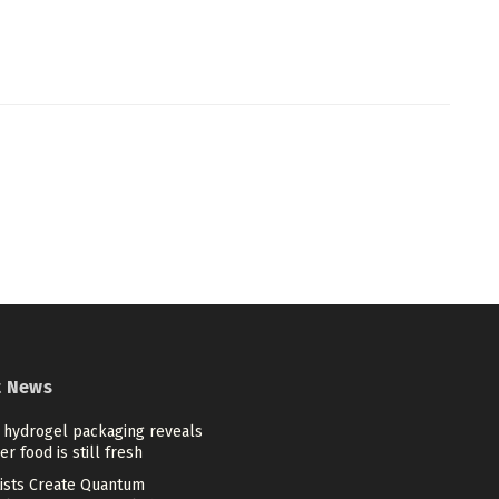
t News
 hydrogel packaging reveals
r food is still fresh
tists Create Quantum