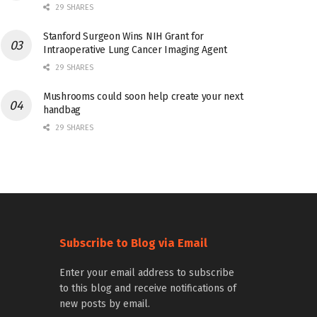
29 SHARES
Stanford Surgeon Wins NIH Grant for
Intraoperative Lung Cancer Imaging Agent
29 SHARES
Mushrooms could soon help create your next
handbag
29 SHARES
Subscribe to Blog via Email
Enter your email address to subscribe
to this blog and receive notifications of
new posts by email.