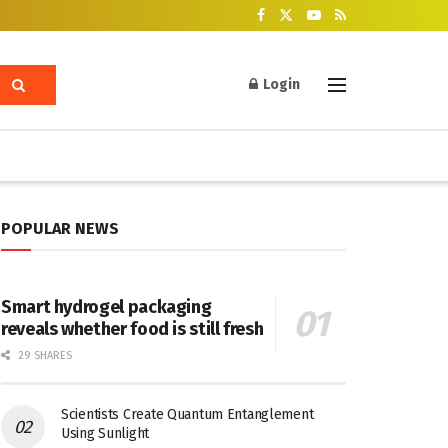
Login
POPULAR NEWS
Smart hydrogel packaging
reveals whether food is still fresh
29 SHARES
Scientists Create Quantum Entanglement
Using Sunlight