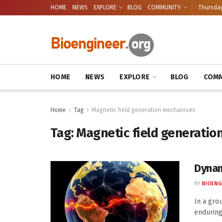
HOME
NEWS
EXPLORE
BLOG
COMMUNITY
Thursday
HOME
NEWS
EXPLORE
BLOG
COMM
Home
Tag
Magnetic field generation mechanisms
Tag:
Magnetic field generati
Dynam
BY
BIOENG
In a gro
enduring