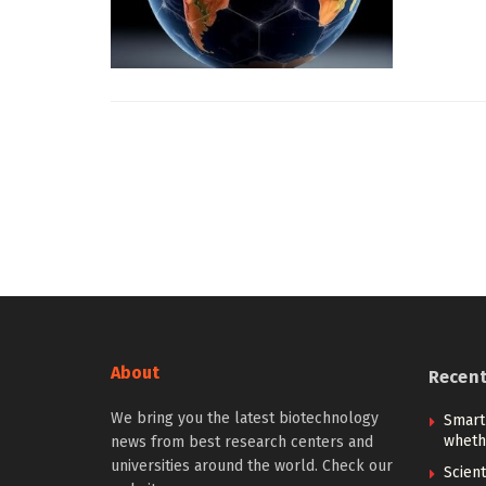
About
Recen
We bring you the latest biotechnology
Smart
whethe
news from best research centers and
universities around the world. Check our
Scien