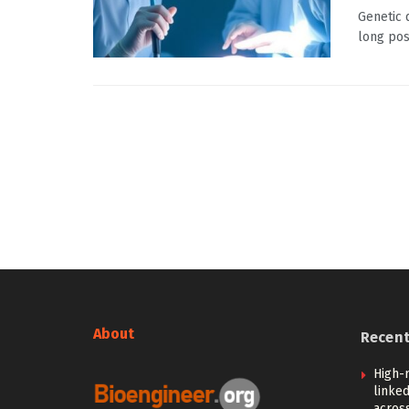
Genetic 
long pose
About
Recen
High-
linked
across