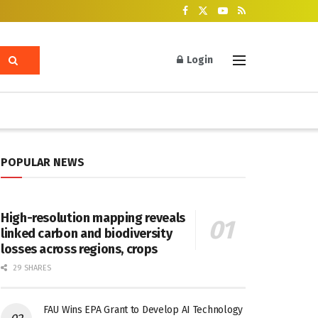
Login
POPULAR NEWS
High-resolution mapping reveals
linked carbon and biodiversity
losses across regions, crops
29 SHARES
FAU Wins EPA Grant to Develop AI Technology