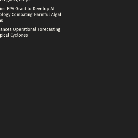
ins EPA Grant to Develop AI
ology Combating Harmful Algal
ms
vances Operational Forecasting
pical Cyclones