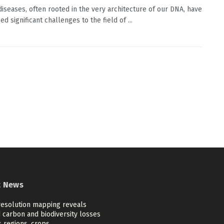
diseases, often rooted in the very architecture of our DNA, have
d significant challenges to the field of ...
t News
resolution mapping reveals
 carbon and biodiversity losses
 regions, crops