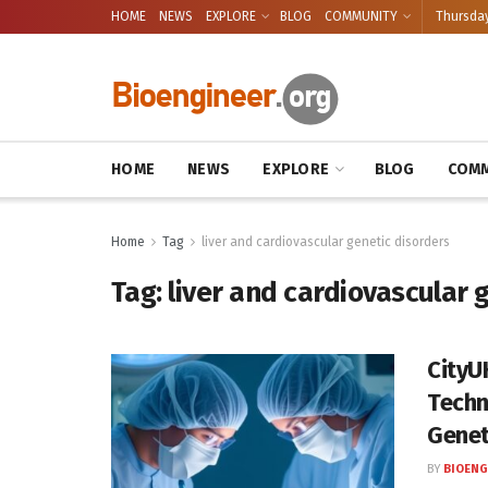
HOME
NEWS
EXPLORE
BLOG
COMMUNITY
Thursday
HOME
NEWS
EXPLORE
BLOG
COMM
Home
Tag
liver and cardiovascular genetic disorders
Tag:
liver and cardiovascular 
CityU
Techn
Genet
BY
BIOENG