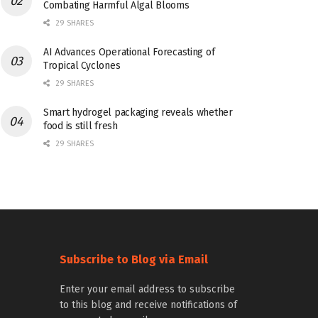
Combating Harmful Algal Blooms
29 SHARES
AI Advances Operational Forecasting of
Tropical Cyclones
29 SHARES
Smart hydrogel packaging reveals whether
food is still fresh
29 SHARES
Subscribe to Blog via Email
Enter your email address to subscribe
to this blog and receive notifications of