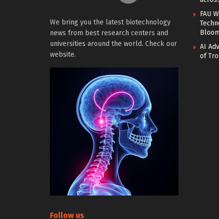
FAU W
We bring you the latest biotechnology
Techn
Bloo
news from best research centers and
universities around the world. Check our
AI Ad
website.
of Tro
Follow us