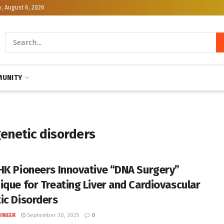
, August 6, 2026
UNITY
genetic disorders
HK Pioneers Innovative “DNA Surgery”
ique for Treating Liver and Cardiovascular
ic Disorders
INEER
September 30, 2025
0