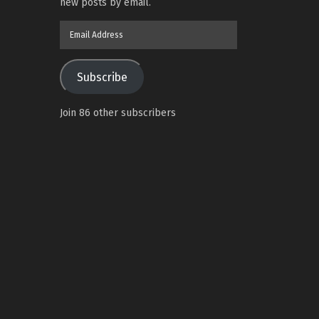
new posts by email.
Email
Address
Subscribe
Join 86 other subscribers