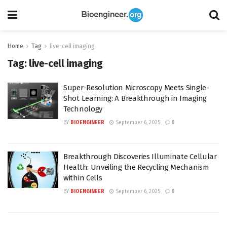
Home
Tag
live-cell imaging
Tag:
live-cell imaging
Super-Resolution Microscopy Meets Single-
Shot Learning: A Breakthrough in Imaging
Technology
BY
BIOENGINEER
September 6, 2025
0
Breakthrough Discoveries Illuminate Cellular
Health: Unveiling the Recycling Mechanism
within Cells
BY
BIOENGINEER
September 6, 2025
0