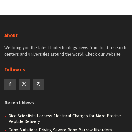
About
We bring you the latest biotechnology news from best research
centers and universities around the world. Check our website.
Follow us
Recent News
Rice Scientists Harness Electrical Charges for More Precise
Peptide Delivery
Gene Mutations Driving Severe Bone Marrow Disorders