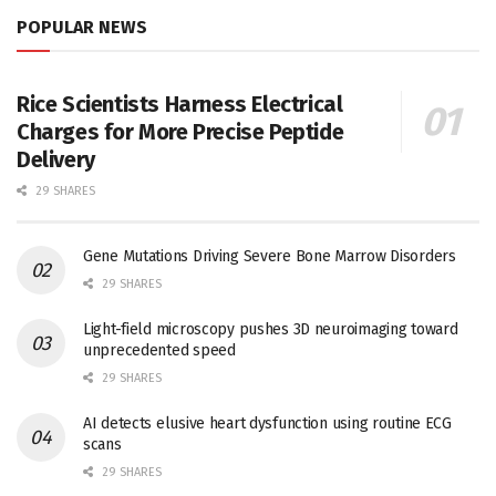
POPULAR NEWS
Rice Scientists Harness Electrical
Charges for More Precise Peptide
Delivery
29 SHARES
Gene Mutations Driving Severe Bone Marrow Disorders
29 SHARES
Light-field microscopy pushes 3D neuroimaging toward
unprecedented speed
29 SHARES
AI detects elusive heart dysfunction using routine ECG
scans
29 SHARES