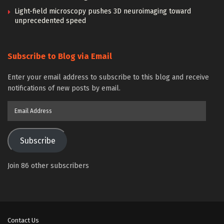
Light-field microscopy pushes 3D neuroimaging toward
unprecedented speed
Subscribe to Blog via Email
Enter your email address to subscribe to this blog and receive
notifications of new posts by email.
Email
Address
Subscribe
Join 86 other subscribers
Contact Us