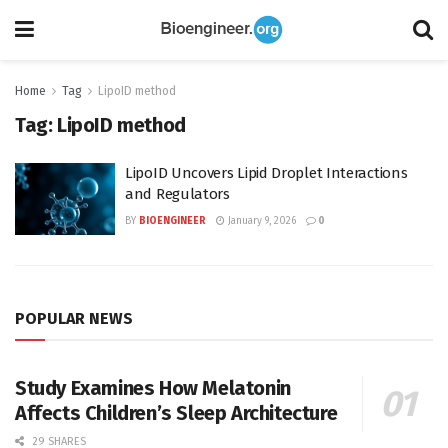
Home
Tag
LipoID method
Tag:
LipoID method
LipoID Uncovers Lipid Droplet Interactions
and Regulators
BY
BIOENGINEER
January 9, 2026
0
POPULAR NEWS
Study Examines How Melatonin
Affects Children’s Sleep Architecture
29 SHARES