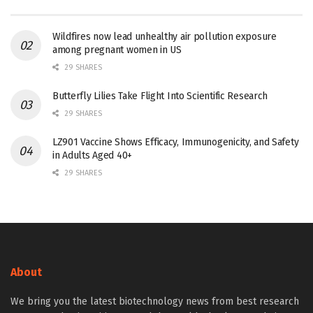
Wildfires now lead unhealthy air pollution exposure
among pregnant women in US
29 SHARES
Butterfly Lilies Take Flight Into Scientific Research
29 SHARES
LZ901 Vaccine Shows Efficacy, Immunogenicity, and Safety
in Adults Aged 40+
29 SHARES
About
We bring you the latest biotechnology news from best research