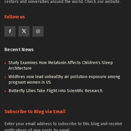
centers and universities around the world. Check our website.
Follow us
Recent News
Study Examines How Melatonin Affects Children’s Sleep
Architecture
Wildfires now lead unhealthy air pollution exposure among
pregnant women in US
Butterfly Lilies Take Flight Into Scientific Research
Subscribe to Blog via Email
Enter your email address to subscribe to this blog and receive
notifications of new posts by email.