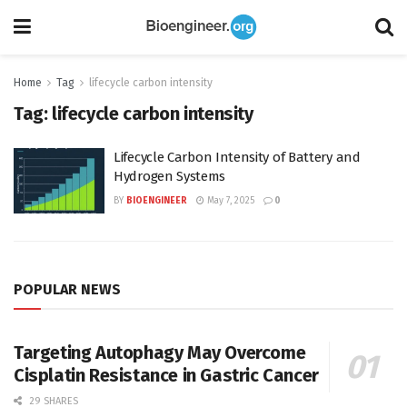
Home
Tag
lifecycle carbon intensity
Tag:
lifecycle carbon intensity
Lifecycle Carbon Intensity of Battery and
Hydrogen Systems
BY
BIOENGINEER
May 7, 2025
0
POPULAR NEWS
Targeting Autophagy May Overcome
Cisplatin Resistance in Gastric Cancer
29 SHARES