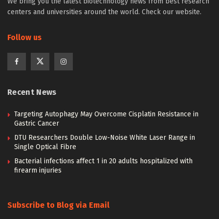
We bring you the latest biotechnology news from best research
centers and universities around the world. Check our website.
Follow us
Recent News
Targeting Autophagy May Overcome Cisplatin Resistance in
Gastric Cancer
DTU Researchers Double Low-Noise White Laser Range in
Single Optical Fibre
Bacterial infections affect 1 in 20 adults hospitalized with
firearm injuries
Subscribe to Blog via Email