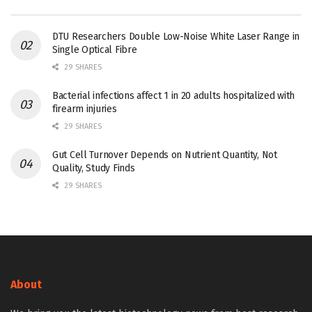
DTU Researchers Double Low-Noise White Laser Range in
Single Optical Fibre
29 SHARES
Bacterial infections affect 1 in 20 adults hospitalized with
firearm injuries
29 SHARES
Gut Cell Turnover Depends on Nutrient Quantity, Not
Quality, Study Finds
29 SHARES
About