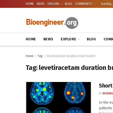
HOME
NEWS
EXPLORE
BLOG
COMMUNITY
Sunday, 
HOME
NEWS
EXPLORE
BLOG
COMM
Home
Tag
levetiracetam duration brain tumors
Tag:
levetiracetam duration b
Short
BY
BIOENG
In the e
patients