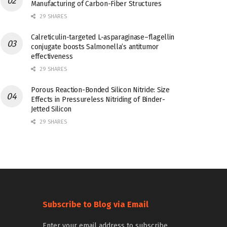
Manufacturing of Carbon-Fiber Structures
29 SHARES
Calreticulin-targeted L-asparaginase–flagellin
conjugate boosts Salmonella’s antitumor
effectiveness
29 SHARES
Porous Reaction-Bonded Silicon Nitride: Size
Effects in Pressureless Nitriding of Binder-
Jetted Silicon
29 SHARES
Subscribe to Blog via Email
Enter your email address to subscribe