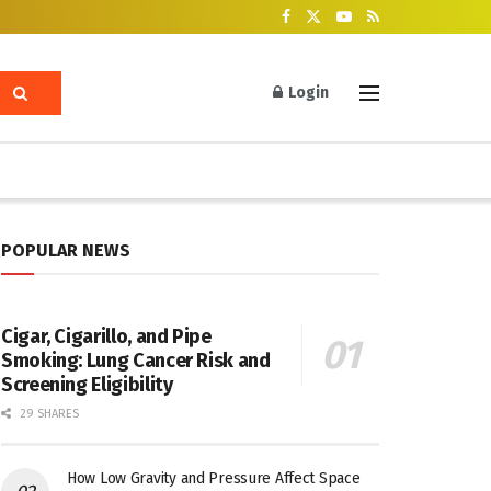
Login
POPULAR NEWS
Cigar, Cigarillo, and Pipe
Smoking: Lung Cancer Risk and
Screening Eligibility
29 SHARES
How Low Gravity and Pressure Affect Space