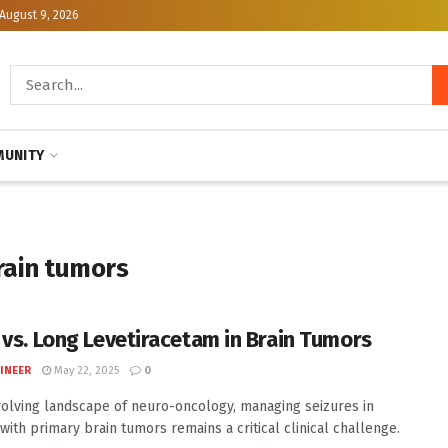
August 9, 2026
UNITY
rain tumors
 vs. Long Levetiracetam in Brain Tumors
INEER
May 22, 2025
0
volving landscape of neuro-oncology, managing seizures in
 with primary brain tumors remains a critical clinical challenge.