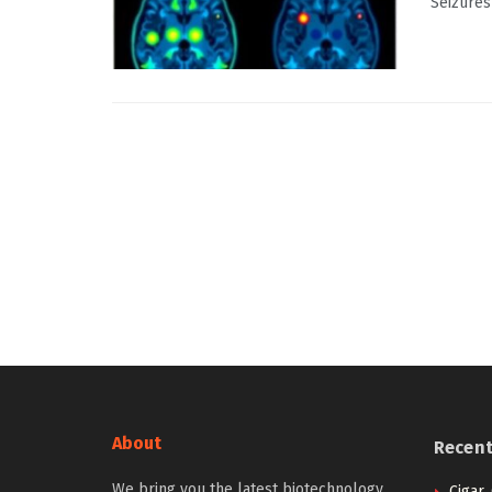
Seizures 
About
Recen
We bring you the latest biotechnology
Cigar,