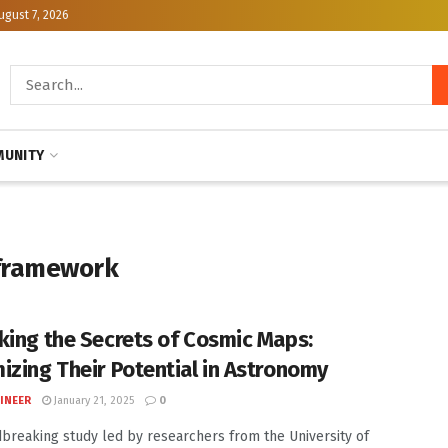
ugust 7, 2026
UNITY
 framework
king the Secrets of Cosmic Maps:
izing Their Potential in Astronomy
INEER
January 21, 2025
0
breaking study led by researchers from the University of