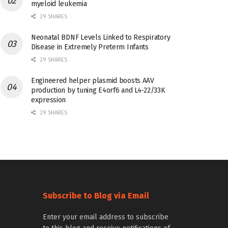
myeloid leukemia
29 SHARES
Neonatal BDNF Levels Linked to Respiratory
Disease in Extremely Preterm Infants
29 SHARES
Engineered helper plasmid boosts AAV
production by tuning E4orf6 and L4-22/33K
expression
29 SHARES
Subscribe to Blog via Email
Enter your email address to subscribe