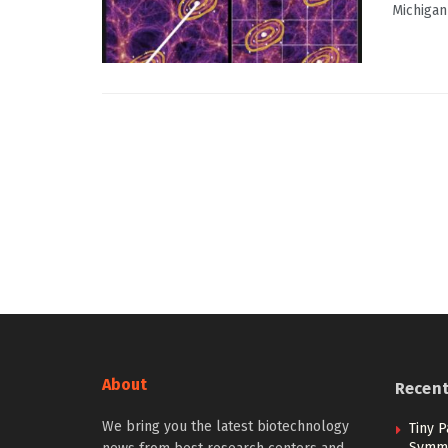
Michigan
About
Recen
We bring you the latest biotechnology
Tiny P
Symme