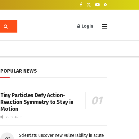
Login
POPULAR NEWS
Tiny Particles Defy Action-
Reaction Symmetry to Stay in
Motion
29 SHARES
Scientists uncover new vulnerability in acute