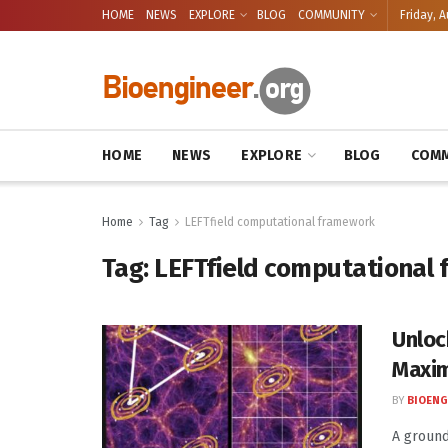
HOME
NEWS
EXPLORE
BLOG
COMMUNITY
Friday, A
HOME
NEWS
EXPLORE
BLOG
COMM
Home
Tag
LEFTfield computational framework
Tag:
LEFTfield computational
Unloc
Maxim
BY
BIOENG
A ground