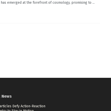
 has emerged at the forefront of cosmology, promising to ...
t News
articles Defy Action-Reaction
try to Stay in Motion