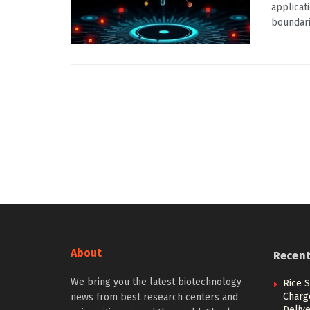
applicat
boundarie
About
Recen
We bring you the latest biotechnology
Rice S
Charg
news from best research centers and
Deliv