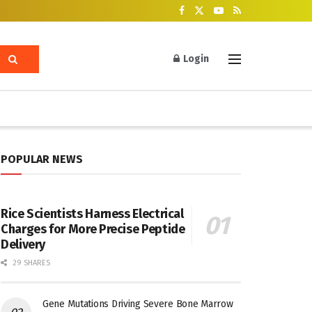
Login
POPULAR NEWS
Rice Scientists Harness Electrical
Charges for More Precise Peptide
Delivery
29 SHARES
Gene Mutations Driving Severe Bone Marrow