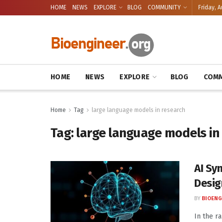
HOME
NEWS
EXPLORE
BLOG
COMMUNITY
Friday, A
HOME
NEWS
EXPLORE
BLOG
COMM
Home
Tag
large language models in research
Tag:
large language models in
AI Sy
Desig
BY
BIOENG
In the ra