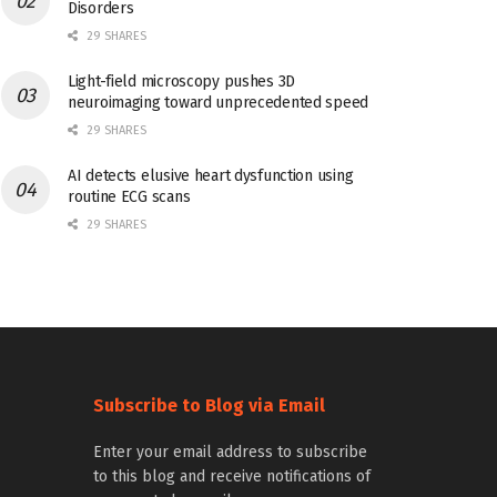
Disorders
29 SHARES
Light-field microscopy pushes 3D
neuroimaging toward unprecedented speed
29 SHARES
AI detects elusive heart dysfunction using
routine ECG scans
29 SHARES
Subscribe to Blog via Email
Enter your email address to subscribe
to this blog and receive notifications of