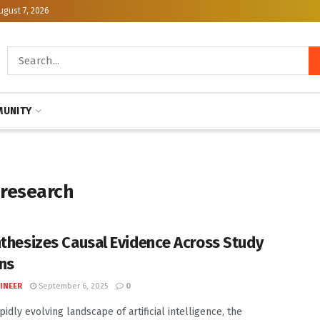
ugust 7, 2026
UNITY
 research
nthesizes Causal Evidence Across Study
ns
INEER
September 6, 2025
0
pidly evolving landscape of artificial intelligence, the