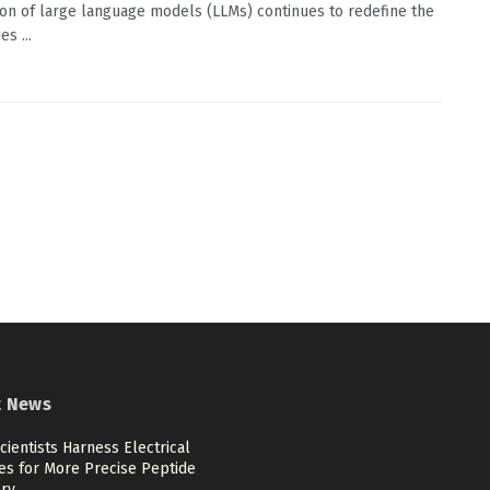
ion of large language models (LLMs) continues to redefine the
s ...
t News
cientists Harness Electrical
es for More Precise Peptide
ery