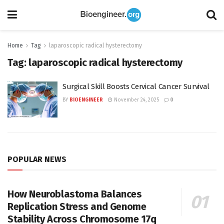
Home
Tag
laparoscopic radical hysterectomy
Tag:
laparoscopic radical hysterectomy
Surgical Skill Boosts Cervical Cancer Survival
BY
BIOENGINEER
November 24, 2025
0
POPULAR NEWS
How Neuroblastoma Balances
Replication Stress and Genome
Stability Across Chromosome 17q