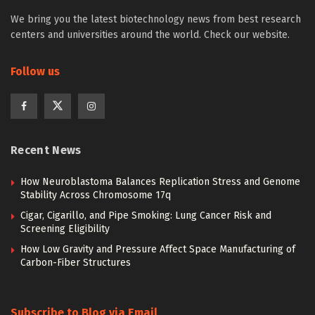
We bring you the latest biotechnology news from best research
centers and universities around the world. Check our website.
Follow us
Recent News
How Neuroblastoma Balances Replication Stress and Genome
Stability Across Chromosome 17q
Cigar, Cigarillo, and Pipe Smoking: Lung Cancer Risk and
Screening Eligibility
How Low Gravity and Pressure Affect Space Manufacturing of
Carbon-Fiber Structures
Subscribe to Blog via Email