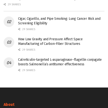
29 SHARES
Cigar, Cigarillo, and Pipe Smoking: Lung Cancer Risk and
Screening Eligibility
29 SHARES
How Low Gravity and Pressure Affect Space
Manufacturing of Carbon-Fiber Structures
29 SHARES
Calreticulin-targeted L-asparaginase–flagellin conjugate
boosts Salmonella’s antitumor effectiveness
29 SHARES
About