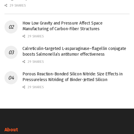
29 SHARES
How Low Gravity and Pressure Affect Space
Manufacturing of Carbon-Fiber Structures
29 SHARES
Calreticulin-targeted L-asparaginase–flagellin conjugate
boosts Salmonella’s antitumor effectiveness
29 SHARES
Porous Reaction-Bonded Silicon Nitride: Size Effects in
Pressureless Nitriding of Binder-Jetted Silicon
29 SHARES
About