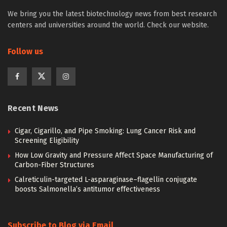
We bring you the latest biotechnology news from best research
centers and universities around the world. Check our website.
Follow us
Recent News
Cigar, Cigarillo, and Pipe Smoking: Lung Cancer Risk and
Screening Eligibility
How Low Gravity and Pressure Affect Space Manufacturing of
Carbon-Fiber Structures
Calreticulin-targeted L-asparaginase–flagellin conjugate
boosts Salmonella’s antitumor effectiveness
Subscribe to Blog via Email