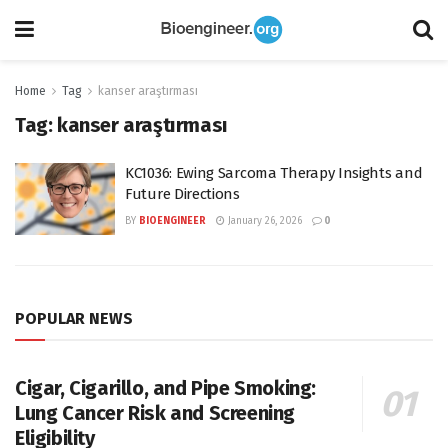
Home
Tag
kanser araştırması
Tag:
kanser araştırması
KC1036: Ewing Sarcoma Therapy Insights and
Future Directions
BY
BIOENGINEER
January 26, 2026
0
POPULAR NEWS
Cigar, Cigarillo, and Pipe Smoking:
Lung Cancer Risk and Screening
Eligibility