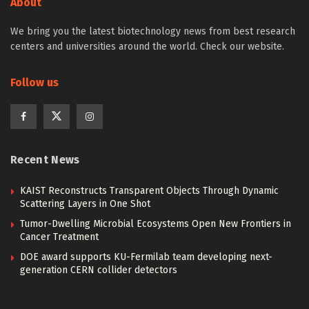
About
We bring you the latest biotechnology news from best research
centers and universities around the world. Check our website.
Follow us
Recent News
KAIST Reconstructs Transparent Objects Through Dynamic
Scattering Layers in One Shot
Tumor-Dwelling Microbial Ecosystems Open New Frontiers in
Cancer Treatment
DOE award supports KU-Fermilab team developing next-
generation CERN collider detectors