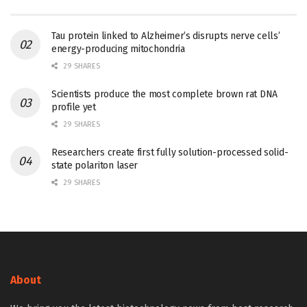
Tau protein linked to Alzheimer’s disrupts nerve cells’
energy-producing mitochondria
29 SHARES
Scientists produce the most complete brown rat DNA
profile yet
29 SHARES
Researchers create first fully solution-processed solid-
state polariton laser
29 SHARES
About