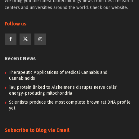
We bring you the latest biotechnology news from best research
centers and universities around the world. Check our website.
Follow us
Recent News
Therapeutic Applications of Medical Cannabis and
Cannabinoids
Tau protein linked to Alzheimer’s disrupts nerve cells’
energy-producing mitochondria
Scientists produce the most complete brown rat DNA profile
yet
Subscribe to Blog via Email