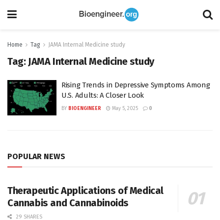
Home
Tag
JAMA Internal Medicine study
Tag:
JAMA Internal Medicine study
Rising Trends in Depressive Symptoms Among
U.S. Adults: A Closer Look
BY
BIOENGINEER
May 5, 2025
0
POPULAR NEWS
Therapeutic Applications of Medical
Cannabis and Cannabinoids
29 SHARES