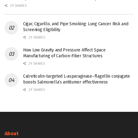
29 SHARES
Cigar, Cigarillo, and Pipe Smoking: Lung Cancer Risk and
Screening Eligibility
29 SHARES
How Low Gravity and Pressure Affect Space
Manufacturing of Carbon-Fiber Structures
29 SHARES
Calreticulin-targeted L-asparaginase–flagellin conjugate
boosts Salmonella’s antitumor effectiveness
29 SHARES
About