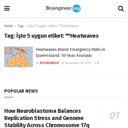
Home
Tag
İşte 5 uygun etiket: **Heatwaves
Tag:
İşte 5 uygun etiket: **Heatwaves
Heatwaves Boost Emergency Visits in
Queensland: 10-Year Analysis
BY
BIOENGINEER
November 26, 2025
0
POPULAR NEWS
How Neuroblastoma Balances
Replication Stress and Genome
Stability Across Chromosome 17q