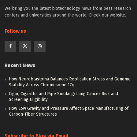
We bring you the latest biotechnology news from best research
centers and universities around the world. Check our website.
Follow us
Recent News
How Neuroblastoma Balances Replication Stress and Genome
Stability Across Chromosome 17q
Cigar, Cigarillo, and Pipe Smoking: Lung Cancer Risk and
Screening Eligibility
How Low Gravity and Pressure Affect Space Manufacturing of
Carbon-Fiber Structures
Subscribe to Blog via Email