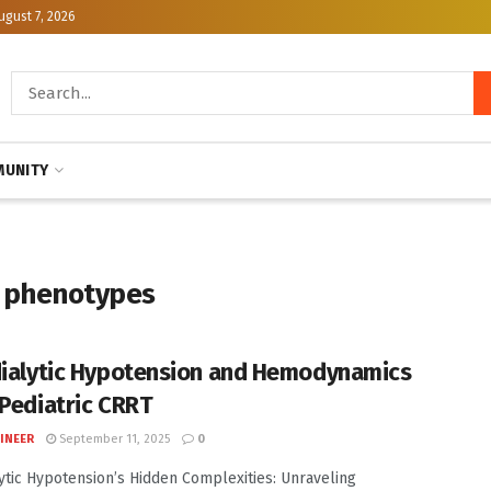
ugust 7, 2026
UNITY
n phenotypes
dialytic Hypotension and Hemodynamics
 Pediatric CRRT
INEER
September 11, 2025
0
lytic Hypotension’s Hidden Complexities: Unraveling