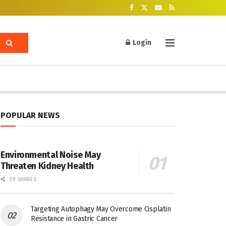
Login
POPULAR NEWS
Environmental Noise May
Threaten Kidney Health
29 SHARES
Targeting Autophagy May Overcome Cisplatin
Resistance in Gastric Cancer