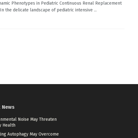
amic Phenotypes in Pediatric Continuous Renal Replacement
n the delicate landscape of pediatric intensive ...
t News
onmental Noise May Threaten
y Health
ting Autophagy May Overcome