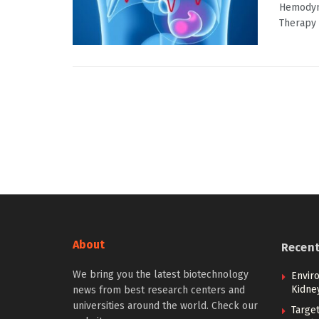
Hemodyn
Therapy I
About
Recen
We bring you the latest biotechnology
Envir
Kidne
news from best research centers and
universities around the world. Check our
Targe