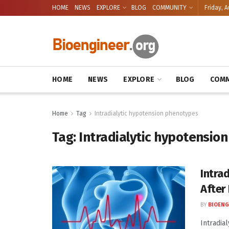
HOME
NEWS
EXPLORE
BLOG
COMMUNITY
Friday, A
HOME
NEWS
EXPLORE
BLOG
COMM
Home
Tag
Intradialytic hypotension phenotypes
Tag:
Intradialytic hypotensio
Intra
After
BY
BIOENG
Intradia