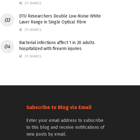
29 SHARES
DTU Researchers Double Low-Noise White
Laser Range in Single Optical Fibre
29 SHARES
Bacterial infections affect 1 in 20 adults
hospitalized with firearm injuries
29 SHARES
Subscribe to Blog via Email
Enter your email address to subscribe
to this blog and receive notifications of
new posts by email.