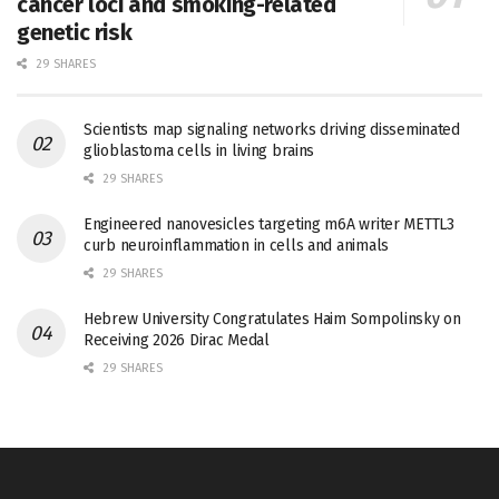
cancer loci and smoking-related
genetic risk
29 SHARES
Scientists map signaling networks driving disseminated
glioblastoma cells in living brains
29 SHARES
Engineered nanovesicles targeting m6A writer METTL3
curb neuroinflammation in cells and animals
29 SHARES
Hebrew University Congratulates Haim Sompolinsky on
Receiving 2026 Dirac Medal
29 SHARES