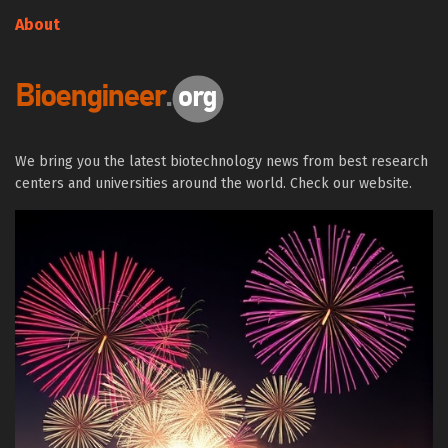
About
We bring you the latest biotechnology news from best research
centers and universities around the world. Check our website.