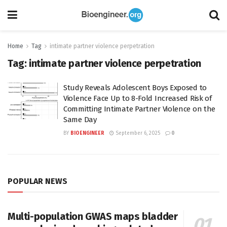
Home
Tag
intimate partner violence perpetration
Tag:
intimate partner violence perpetration
Study Reveals Adolescent Boys Exposed to
Violence Face Up to 8-Fold Increased Risk of
Committing Intimate Partner Violence on the
Same Day
BY
BIOENGINEER
September 6, 2025
0
POPULAR NEWS
Multi-population GWAS maps bladder