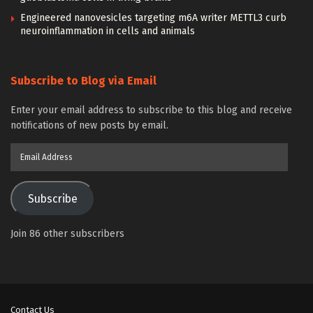
Engineered nanovesicles targeting m6A writer METTL3 curb
neuroinflammation in cells and animals
Subscribe to Blog via Email
Enter your email address to subscribe to this blog and receive
notifications of new posts by email.
Email
Address
Subscribe
Join 86 other subscribers
Contact Us