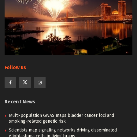
Follow us
Recent News
Multi-population GWAS maps bladder cancer loci and
smoking-related genetic risk
Scientists map signaling networks driving disseminated
glioblastoma cells in living brains