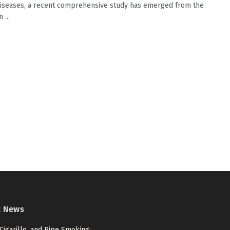
diseases, a recent comprehensive study has emerged from the
 ...
t News
 Cigarillo, and Pipe Smoking: