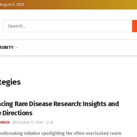
August 9, 2026
UNITY
tegies
cing Rare Disease Research: Insights and
e Directions
INEER
October 17, 2025
0
undbreaking initiative spotlighting the often-overlooked realm