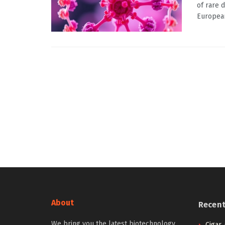
of rare 
European
About
Recen
We bring you the latest biotechnology
Cigar,