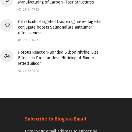
Manufacturing of Carbon-Fiber Structures
29 SHARES
Calreticulin-targeted L-asparaginase–flagellin
conjugate boosts Salmonella’s antitumor
effectiveness
29 SHARES
Porous Reaction-Bonded Silicon Nitride: Size
Effects in Pressureless Nitriding of Binder-
Jetted Silicon
29 SHARES
Subscribe to Blog via Email
Enter your email address to subscribe