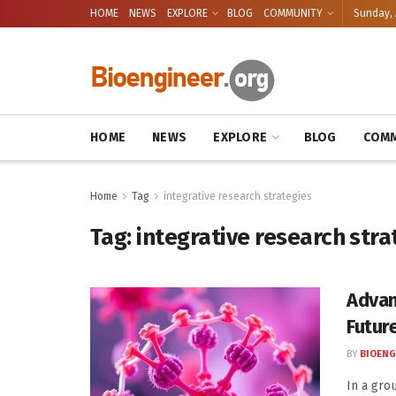
HOME
NEWS
EXPLORE
BLOG
COMMUNITY
Sunday, 
HOME
NEWS
EXPLORE
BLOG
COMM
Home
Tag
integrative research strategies
Tag:
integrative research stra
Advan
Futur
BY
BIOENG
In a gro