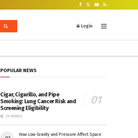
Login
POPULAR NEWS
Cigar, Cigarillo, and Pipe
Smoking: Lung Cancer Risk and
Screening Eligibility
29 SHARES
How Low Gravity and Pressure Affect Space