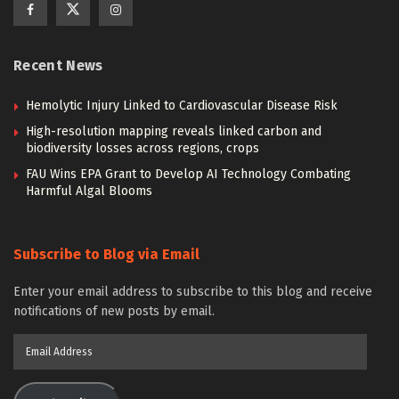
Recent News
Hemolytic Injury Linked to Cardiovascular Disease Risk
High-resolution mapping reveals linked carbon and
biodiversity losses across regions, crops
FAU Wins EPA Grant to Develop AI Technology Combating
Harmful Algal Blooms
Subscribe to Blog via Email
Enter your email address to subscribe to this blog and receive
notifications of new posts by email.
Email
Address