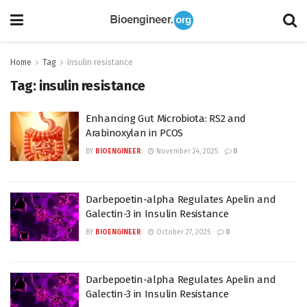
Home
Tag
insulin resistance
Tag:
insulin resistance
Enhancing Gut Microbiota: RS2 and
Arabinoxylan in PCOS
BY
BIOENGINEER
November 24, 2025
0
Darbepoetin-alpha Regulates Apelin and
Galectin-3 in Insulin Resistance
BY
BIOENGINEER
October 27, 2025
0
Darbepoetin-alpha Regulates Apelin and
Galectin-3 in Insulin Resistance