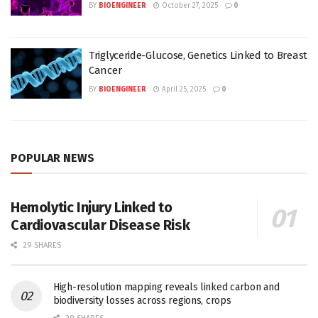
BY
BIOENGINEER
October 27, 2025
0
Triglyceride-Glucose, Genetics Linked to Breast
Cancer
BY
BIOENGINEER
April 25, 2025
0
POPULAR NEWS
Hemolytic Injury Linked to
Cardiovascular Disease Risk
29 SHARES
High-resolution mapping reveals linked carbon and
biodiversity losses across regions, crops