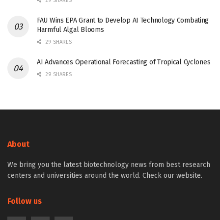
29 SHARES
FAU Wins EPA Grant to Develop AI Technology Combating
Harmful Algal Blooms
29 SHARES
AI Advances Operational Forecasting of Tropical Cyclones
29 SHARES
About
We bring you the latest biotechnology news from best research
centers and universities around the world. Check our website.
Follow us