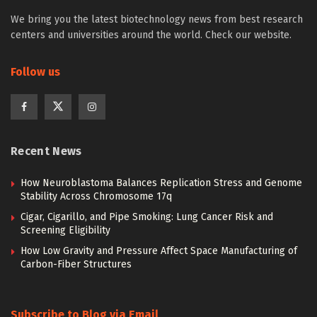
We bring you the latest biotechnology news from best research
centers and universities around the world. Check our website.
Follow us
Recent News
How Neuroblastoma Balances Replication Stress and Genome
Stability Across Chromosome 17q
Cigar, Cigarillo, and Pipe Smoking: Lung Cancer Risk and
Screening Eligibility
How Low Gravity and Pressure Affect Space Manufacturing of
Carbon-Fiber Structures
Subscribe to Blog via Email