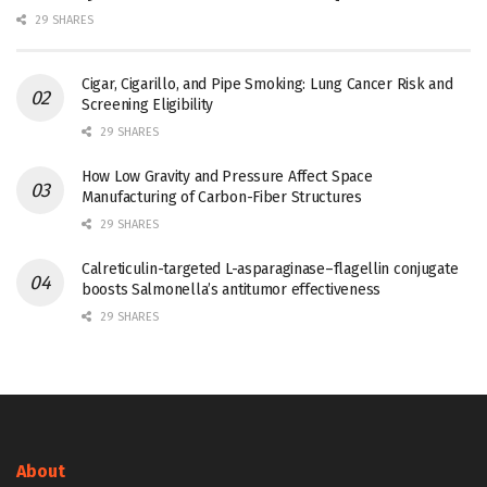
29 SHARES
Cigar, Cigarillo, and Pipe Smoking: Lung Cancer Risk and
Screening Eligibility
29 SHARES
How Low Gravity and Pressure Affect Space
Manufacturing of Carbon-Fiber Structures
29 SHARES
Calreticulin-targeted L-asparaginase–flagellin conjugate
boosts Salmonella’s antitumor effectiveness
29 SHARES
About