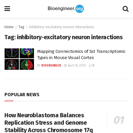
Home
Tag
inhibitory-excitatory neuron interactions
Tag:
inhibitory-excitatory neuron interactions
Mapping Connectomics of Sst Transcriptomic
Types in Mouse Visual Cortex
BY
BIOENGINEER
April 14, 2025
0
POPULAR NEWS
How Neuroblastoma Balances
Replication Stress and Genome
Stability Across Chromosome 17q