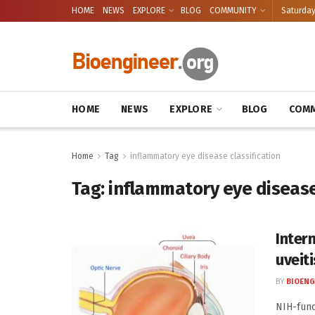
HOME
NEWS
EXPLORE
BLOG
COMMUNITY
Saturday
HOME
NEWS
EXPLORE
BLOG
COMM
Home
Tag
inflammatory eye disease classification
Tag:
inflammatory eye disease
Intern
uveit
BY
BIOENG
NIH-funde