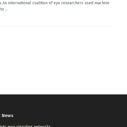
s An international coalition of eye researchers used machine
o ...
t News
tists map signaling networks