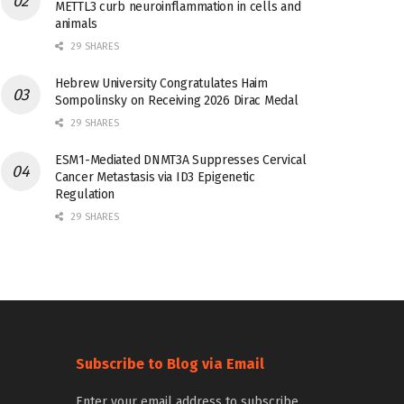
METTL3 curb neuroinflammation in cells and
animals
29 SHARES
Hebrew University Congratulates Haim
Sompolinsky on Receiving 2026 Dirac Medal
29 SHARES
ESM1-Mediated DNMT3A Suppresses Cervical
Cancer Metastasis via ID3 Epigenetic
Regulation
29 SHARES
Subscribe to Blog via Email
Enter your email address to subscribe