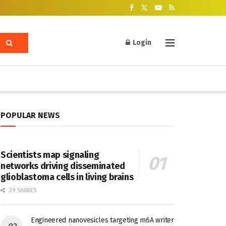
Login
POPULAR NEWS
Scientists map signaling
networks driving disseminated
glioblastoma cells in living brains
29 SHARES
Engineered nanovesicles targeting m6A writer