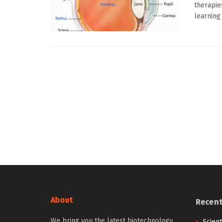
therapie
learning t
About
Recen
We bring you the latest biotechnology
Scien