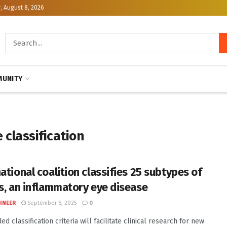
, August 8, 2026
UNITY
 classification
ational coalition classifies 25 subtypes of
is, an inflammatory eye disease
INEER
September 6, 2025
0
d classification criteria will facilitate clinical research for new