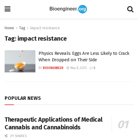
Home
Tag
impact resistance
Tag:
impact resistance
Physics Reveals: Eggs Are Less Likely to Crack
When Dropped on Their Side
BY
BIOENGINEER
May 8, 2025
0
POPULAR NEWS
Therapeutic Applications of Medical
Cannabis and Cannabinoids
29 SHARES