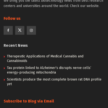
We bring you the latest biotechnology news from best research
centers and universities around the world. Check our website.
Follow us
Recent News
Therapeutic Applications of Medical Cannabis and
Cannabinoids
Tau protein linked to Alzheimer’s disrupts nerve cells’
energy-producing mitochondria
Scientists produce the most complete brown rat DNA profile
yet
Subscribe to Blog via Email