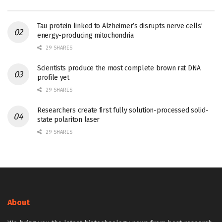
Tau protein linked to Alzheimer’s disrupts nerve cells’
energy-producing mitochondria
29 SHARES
Scientists produce the most complete brown rat DNA
profile yet
29 SHARES
Researchers create first fully solution-processed solid-
state polariton laser
29 SHARES
About