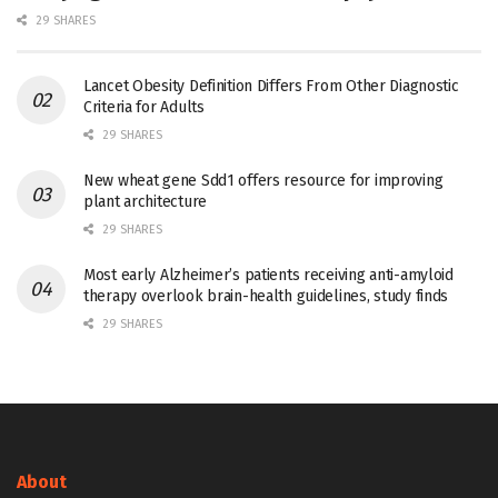
29 SHARES
Lancet Obesity Definition Differs From Other Diagnostic
Criteria for Adults
29 SHARES
New wheat gene Sdd1 offers resource for improving
plant architecture
29 SHARES
Most early Alzheimer’s patients receiving anti-amyloid
therapy overlook brain-health guidelines, study finds
29 SHARES
About