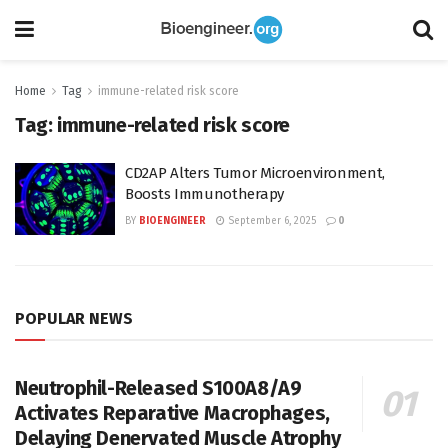
Home
Tag
immune-related risk score
Tag:
immune-related risk score
CD2AP Alters Tumor Microenvironment,
Boosts Immunotherapy
BY
BIOENGINEER
September 6, 2025
0
POPULAR NEWS
Neutrophil-Released S100A8/A9
Activates Reparative Macrophages,
Delaying Denervated Muscle Atrophy