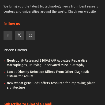
We bring you the latest biotechnology news from best research
centers and universities around the world. Check our website.
Follow us
Recent News
Neutrophil-Released S100A8/A9 Activates Reparative
Macrophages, Delaying Denervated Muscle Atrophy
Lancet Obesity Definition Differs From Other Diagnostic
Criteria for Adults
New wheat gene Sdd1 offers resource for improving plant
architecture
Subscribe to Blog via Email