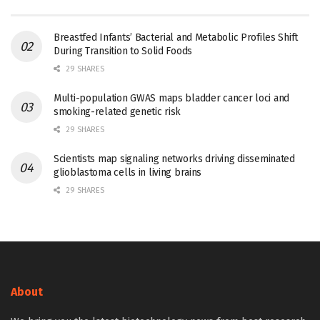
Breastfed Infants’ Bacterial and Metabolic Profiles Shift
During Transition to Solid Foods
29 SHARES
Multi-population GWAS maps bladder cancer loci and
smoking-related genetic risk
29 SHARES
Scientists map signaling networks driving disseminated
glioblastoma cells in living brains
29 SHARES
About