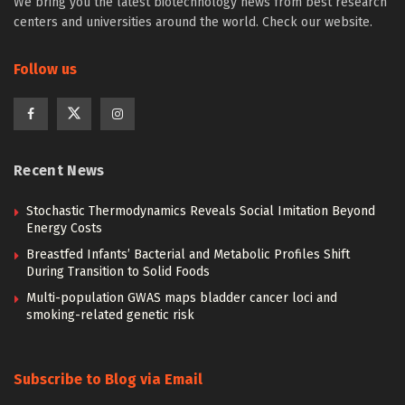
We bring you the latest biotechnology news from best research
centers and universities around the world. Check our website.
Follow us
Recent News
Stochastic Thermodynamics Reveals Social Imitation Beyond
Energy Costs
Breastfed Infants’ Bacterial and Metabolic Profiles Shift
During Transition to Solid Foods
Multi-population GWAS maps bladder cancer loci and
smoking-related genetic risk
Subscribe to Blog via Email