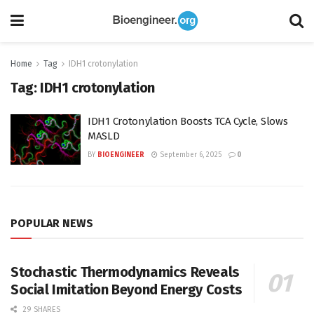
Home
Tag
IDH1 crotonylation
Tag:
IDH1 crotonylation
IDH1 Crotonylation Boosts TCA Cycle, Slows
MASLD
BY
BIOENGINEER
September 6, 2025
0
POPULAR NEWS
Stochastic Thermodynamics Reveals
Social Imitation Beyond Energy Costs
29 SHARES