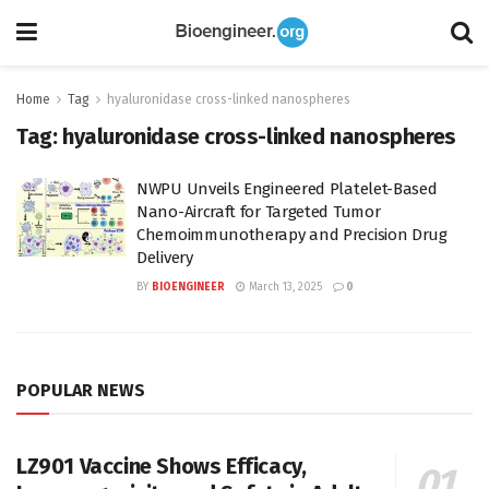
Home
Tag
hyaluronidase cross-linked nanospheres
Tag:
hyaluronidase cross-linked nanospheres
NWPU Unveils Engineered Platelet-Based
Nano-Aircraft for Targeted Tumor
Chemoimmunotherapy and Precision Drug
Delivery
BY
BIOENGINEER
March 13, 2025
0
POPULAR NEWS
LZ901 Vaccine Shows Efficacy,