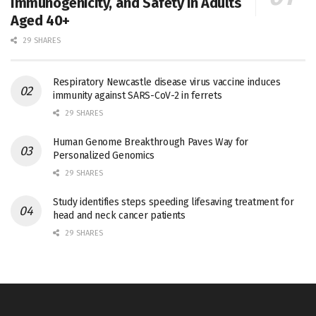
Immunogenicity, and Safety in Adults
Aged 40+
29 SHARES
Respiratory Newcastle disease virus vaccine induces
immunity against SARS-CoV-2 in ferrets
29 SHARES
Human Genome Breakthrough Paves Way for
Personalized Genomics
29 SHARES
Study identifies steps speeding lifesaving treatment for
head and neck cancer patients
29 SHARES