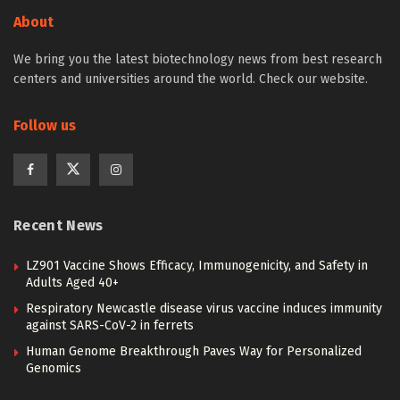
About
We bring you the latest biotechnology news from best research
centers and universities around the world. Check our website.
Follow us
Recent News
LZ901 Vaccine Shows Efficacy, Immunogenicity, and Safety in
Adults Aged 40+
Respiratory Newcastle disease virus vaccine induces immunity
against SARS-CoV-2 in ferrets
Human Genome Breakthrough Paves Way for Personalized
Genomics