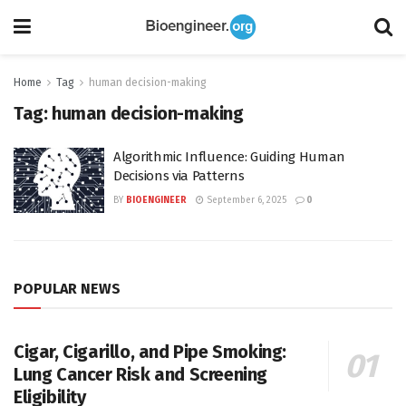
Home
Tag
human decision-making
Tag:
human decision-making
Algorithmic Influence: Guiding Human
Decisions via Patterns
BY
BIOENGINEER
September 6, 2025
0
POPULAR NEWS
Cigar, Cigarillo, and Pipe Smoking:
Lung Cancer Risk and Screening
Eligibility