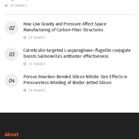
29 SHARES
How Low Gravity and Pressure Affect Space
Manufacturing of Carbon-Fiber Structures
29 SHARES
Calreticulin-targeted L-asparaginase–flagellin conjugate
boosts Salmonella’s antitumor effectiveness
29 SHARES
Porous Reaction-Bonded Silicon Nitride: Size Effects in
Pressureless Nitriding of Binder-Jetted Silicon
29 SHARES
About