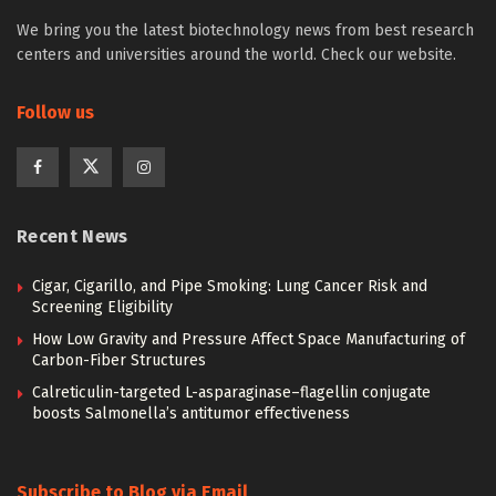
We bring you the latest biotechnology news from best research
centers and universities around the world. Check our website.
Follow us
Recent News
Cigar, Cigarillo, and Pipe Smoking: Lung Cancer Risk and
Screening Eligibility
How Low Gravity and Pressure Affect Space Manufacturing of
Carbon-Fiber Structures
Calreticulin-targeted L-asparaginase–flagellin conjugate
boosts Salmonella’s antitumor effectiveness
Subscribe to Blog via Email