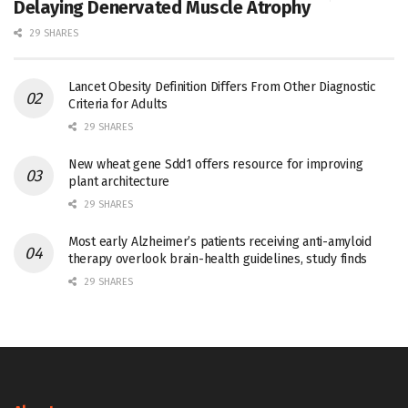
Delaying Denervated Muscle Atrophy
29 SHARES
Lancet Obesity Definition Differs From Other Diagnostic
Criteria for Adults
29 SHARES
New wheat gene Sdd1 offers resource for improving
plant architecture
29 SHARES
Most early Alzheimer’s patients receiving anti-amyloid
therapy overlook brain-health guidelines, study finds
29 SHARES