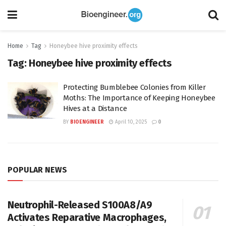
Home
Tag
Honeybee hive proximity effects
Tag:
Honeybee hive proximity effects
Protecting Bumblebee Colonies from Killer
Moths: The Importance of Keeping Honeybee
Hives at a Distance
BY
BIOENGINEER
April 10, 2025
0
POPULAR NEWS
Neutrophil-Released S100A8/A9
Activates Reparative Macrophages,