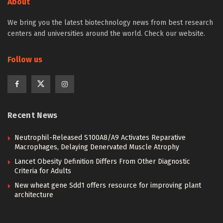
About
We bring you the latest biotechnology news from best research
centers and universities around the world. Check our website.
Follow us
Recent News
Neutrophil-Released S100A8/A9 Activates Reparative
Macrophages, Delaying Denervated Muscle Atrophy
Lancet Obesity Definition Differs From Other Diagnostic
Criteria for Adults
New wheat gene Sdd1 offers resource for improving plant
architecture