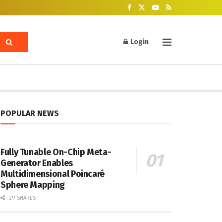
Login
POPULAR NEWS
Fully Tunable On-Chip Meta-
Generator Enables
Multidimensional Poincaré
Sphere Mapping
29 SHARES