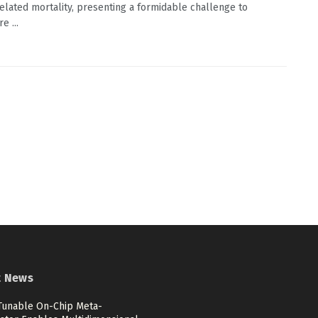
elated mortality, presenting a formidable challenge to
e ...
t News
 Tunable On-Chip Meta-