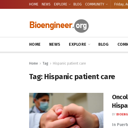
HOME
NEWS
EXPLORE
BLOG
COMMUNITY
Friday, A
HOME
NEWS
EXPLORE
BLOG
COMM
Home
Tag
Hispanic patient care
Tag:
Hispanic patient care
Oncol
Hispa
BY
BIOENG
In Puert