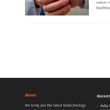
cancer-r
healthcar
About
Recen
We bring you the latest biotechnology
Fully