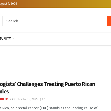
ugust 7, 2026
UNITY
ogists’ Challenges Treating Puerto Rican
nics
INEER
September 6, 2025
0
o Rico, colorectal cancer (CRC) stands as the leading cause of