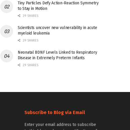
Tiny Particles Defy Action-Reaction Symmetry
to Stay in Motion
29 SHARES
Scientists uncover new vulnerability in acute
myeloid leukemia
29 SHARES
Neonatal BDNF Levels Linked to Respiratory
Disease in Extremely Preterm Infants
29 SHARES
Subscribe to Blog via Email
Enter your email address to subscribe