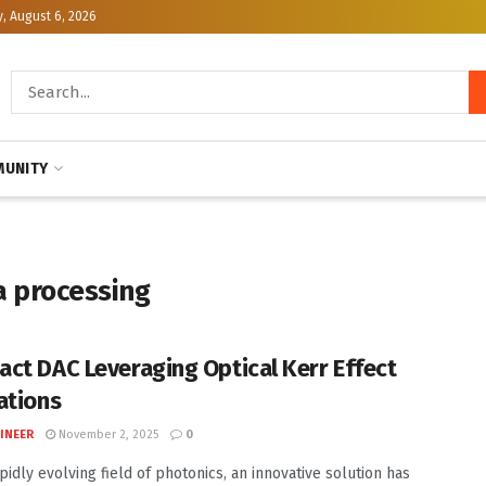
, August 6, 2026
UNITY
a processing
ct DAC Leveraging Optical Kerr Effect
ations
INEER
November 2, 2025
0
pidly evolving field of photonics, an innovative solution has