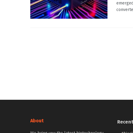
emerged 
converter
About
Recen