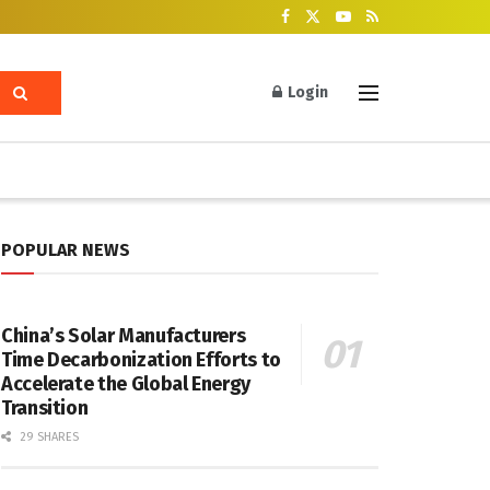
Login
POPULAR NEWS
China’s Solar Manufacturers
Time Decarbonization Efforts to
Accelerate the Global Energy
Transition
29 SHARES