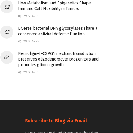
How Metabolism and Epigenetics Shape
Immune Cell Flexibility in Tumors
29 SHARES
Diverse bacterial DNA glycosylases share a
conserved antiviral defense function
29 SHARES
Neuroligin-3–CSPG4 mechanotransduction
preserves oligodendrocyte progenitors and
promotes glioma growth
29 SHARES
Subscribe to Blog via Email