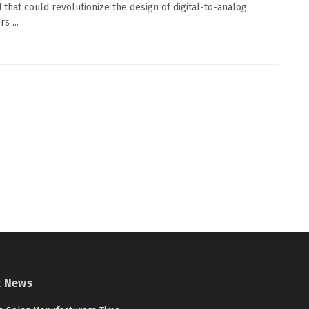
that could revolutionize the design of digital-to-analog
s ...
t News