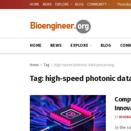
HOME
NEWS
EXPLORE
BLOG
COMMUNITY
Thursday
HOME
NEWS
EXPLORE
BLOG
COMM
Home
Tag
high-speed photonic data processing
Tag:
high-speed photonic dat
Compa
Innov
BY
BIOENG
In the ra