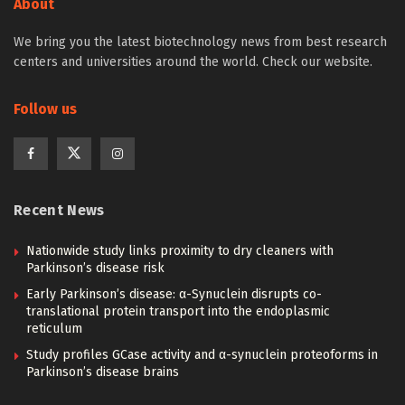
About
We bring you the latest biotechnology news from best research
centers and universities around the world. Check our website.
Follow us
Recent News
Nationwide study links proximity to dry cleaners with
Parkinson’s disease risk
Early Parkinson’s disease: α-Synuclein disrupts co-
translational protein transport into the endoplasmic
reticulum
Study profiles GCase activity and α-synuclein proteoforms in
Parkinson’s disease brains