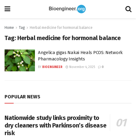
Home
Tag
Herbal medicine for hormonal balance
Tag:
Herbal medicine for hormonal balance
Angelica gigas Nakai Heals PCOS: Network
Pharmacology Insights
BY
BIOENGINEER
November 4, 2025
0
POPULAR NEWS
Nationwide study links proximity to
dry cleaners with Parkinson’s disease
risk