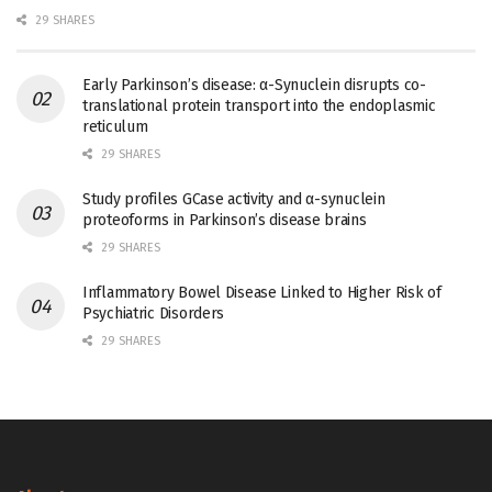
29 SHARES
Early Parkinson’s disease: α-Synuclein disrupts co-
translational protein transport into the endoplasmic
reticulum
29 SHARES
Study profiles GCase activity and α-synuclein
proteoforms in Parkinson’s disease brains
29 SHARES
Inflammatory Bowel Disease Linked to Higher Risk of
Psychiatric Disorders
29 SHARES