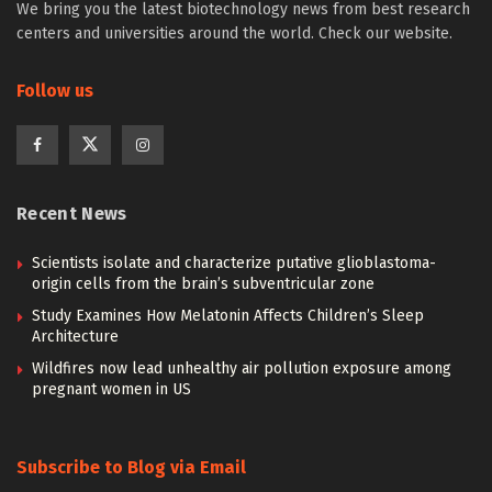
We bring you the latest biotechnology news from best research
centers and universities around the world. Check our website.
Follow us
Recent News
Scientists isolate and characterize putative glioblastoma-
origin cells from the brain’s subventricular zone
Study Examines How Melatonin Affects Children’s Sleep
Architecture
Wildfires now lead unhealthy air pollution exposure among
pregnant women in US
Subscribe to Blog via Email