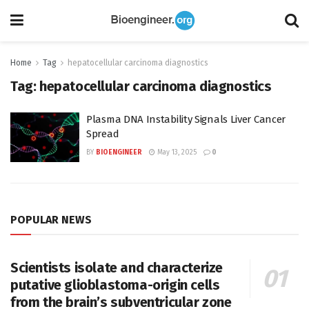
Home
Tag
hepatocellular carcinoma diagnostics
Tag:
hepatocellular carcinoma diagnostics
Plasma DNA Instability Signals Liver Cancer
Spread
BY
BIOENGINEER
May 13, 2025
0
POPULAR NEWS
Scientists isolate and characterize
putative glioblastoma-origin cells
from the brain’s subventricular zone