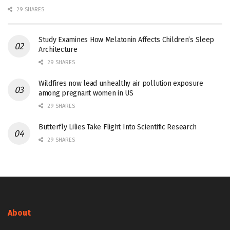
29 SHARES
Study Examines How Melatonin Affects Children’s Sleep
Architecture
29 SHARES
Wildfires now lead unhealthy air pollution exposure
among pregnant women in US
29 SHARES
Butterfly Lilies Take Flight Into Scientific Research
29 SHARES
About