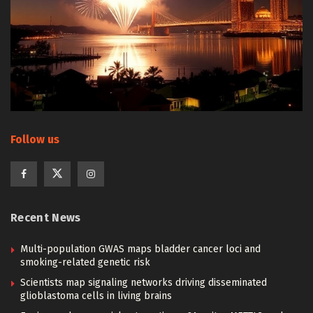
Follow us
Recent News
Multi-population GWAS maps bladder cancer loci and
smoking-related genetic risk
Scientists map signaling networks driving disseminated
glioblastoma cells in living brains