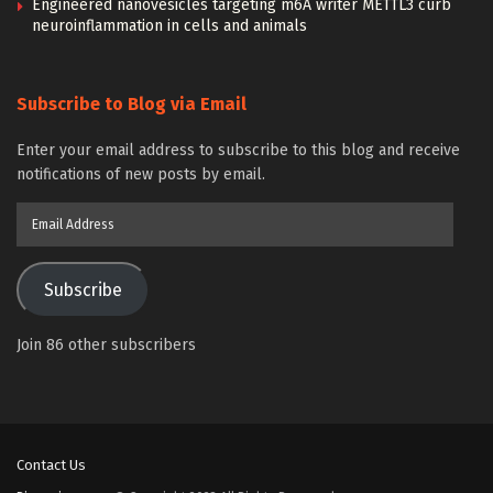
Engineered nanovesicles targeting m6A writer METTL3 curb
neuroinflammation in cells and animals
Subscribe to Blog via Email
Enter your email address to subscribe to this blog and receive
notifications of new posts by email.
Email
Address
Subscribe
Join 86 other subscribers
Contact Us