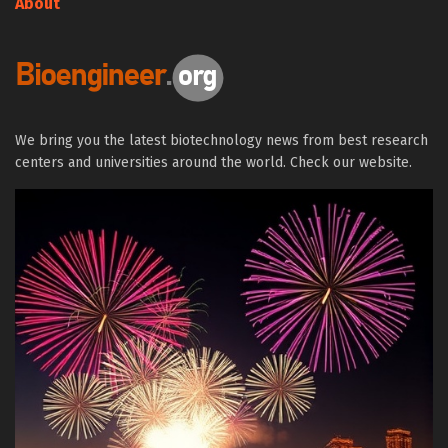
About
We bring you the latest biotechnology news from best research
centers and universities around the world. Check our website.