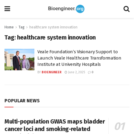
Home
Tag
healthcare system innovation
Tag:
healthcare system innovation
Veale Foundation’s Visionary Support to
Launch Veale Healthcare Transformation
Institute at University Hospitals
BY
BIOENGINEER
June 2, 2025
0
POPULAR NEWS
Multi-population GWAS maps bladder
cancer loci and smoking-related