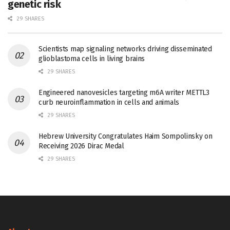
genetic risk
29 SHARES
Scientists map signaling networks driving disseminated
glioblastoma cells in living brains
29 SHARES
Engineered nanovesicles targeting m6A writer METTL3
curb neuroinflammation in cells and animals
29 SHARES
Hebrew University Congratulates Haim Sompolinsky on
Receiving 2026 Dirac Medal
29 SHARES