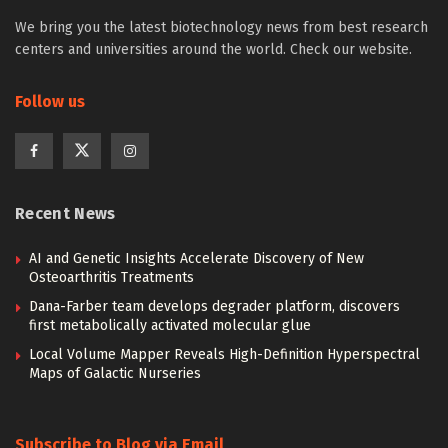
We bring you the latest biotechnology news from best research
centers and universities around the world. Check our website.
Follow us
Recent News
AI and Genetic Insights Accelerate Discovery of New
Osteoarthritis Treatments
Dana-Farber team develops degrader platform, discovers
first metabolically activated molecular glue
Local Volume Mapper Reveals High-Definition Hyperspectral
Maps of Galactic Nurseries
Subscribe to Blog via Email