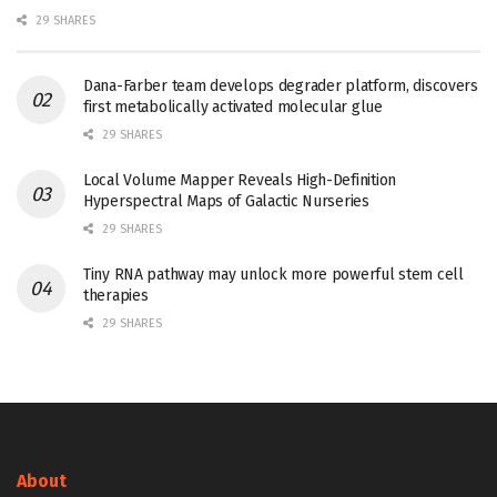
29 SHARES
Dana-Farber team develops degrader platform, discovers
first metabolically activated molecular glue
29 SHARES
Local Volume Mapper Reveals High-Definition
Hyperspectral Maps of Galactic Nurseries
29 SHARES
Tiny RNA pathway may unlock more powerful stem cell
therapies
29 SHARES
About