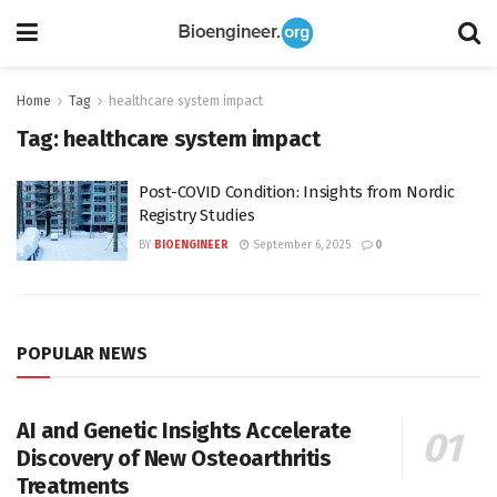
Home
Tag
healthcare system impact
Tag:
healthcare system impact
Post-COVID Condition: Insights from Nordic
Registry Studies
BY
BIOENGINEER
September 6, 2025
0
POPULAR NEWS
AI and Genetic Insights Accelerate
Discovery of New Osteoarthritis
Treatments