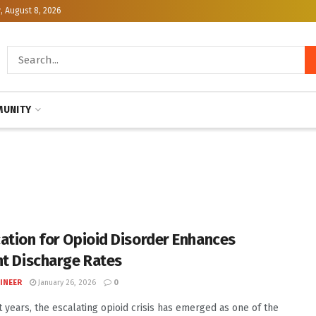
, August 8, 2026
UNITY
ation for Opioid Disorder Enhances
nt Discharge Rates
INEER
January 26, 2026
0
t years, the escalating opioid crisis has emerged as one of the