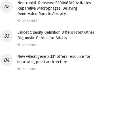
Neutrophil-Released S100A8/A9 Activates
Reparative Macrophages, Delaying
Denervated Muscle Atrophy
29 SHARES
Lancet Obesity Definition Differs From Other
Diagnostic Criteria for Adults
29 SHARES
New wheat gene Sdd1 offers resource for
improving plant architecture
29 SHARES