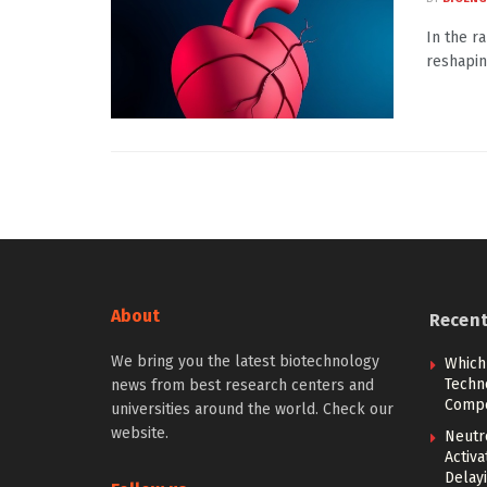
In the r
reshapin
About
Recen
We bring you the latest biotechnology
Which
Techn
news from best research centers and
Compe
universities around the world. Check our
website.
Neutr
Activ
Delay