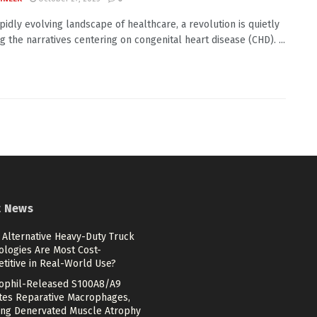
apidly evolving landscape of healthcare, a revolution is quietly
g the narratives centering on congenital heart disease (CHD). ...
t News
 Alternative Heavy-Duty Truck
ologies Are Most Cost-
titive in Real-World Use?
ophil-Released S100A8/A9
ates Reparative Macrophages,
ing Denervated Muscle Atrophy