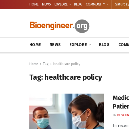
HOME
NEWS
EXPLORE
BLOG
COMMUNITY
Saturday
HOME
NEWS
EXPLORE
BLOG
COMM
Home
Tag
healthcare policy
Tag:
healthcare policy
Medic
Patie
BY
BIOENG
In recen