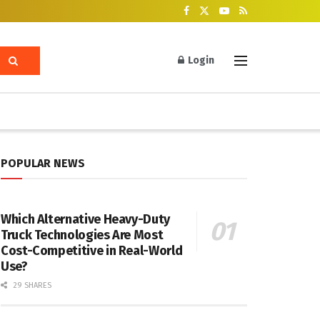
Login
POPULAR NEWS
Which Alternative Heavy-Duty
Truck Technologies Are Most
Cost-Competitive in Real-World
Use?
29 SHARES