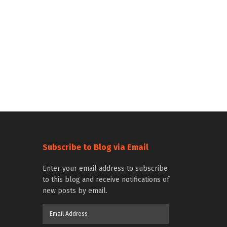
Subscribe to Blog via Email
Enter your email address to subscribe
to this blog and receive notifications of
new posts by email.
Email
Address