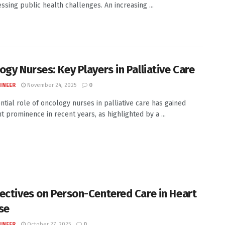
ssing public health challenges. An increasing ...
ogy Nurses: Key Players in Palliative Care
INEER
November 24, 2025
0
ntial role of oncology nurses in palliative care has gained
nt prominence in recent years, as highlighted by a ...
ectives on Person-Centered Care in Heart
se
INEER
October 27, 2025
0