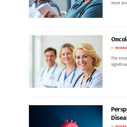
most pre
Oncol
BY
BIOENG
The esse
significa
Persp
Disea
BY
BIOENG