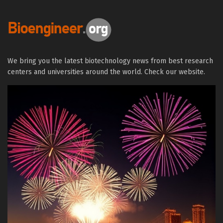
We bring you the latest biotechnology news from best research
centers and universities around the world. Check our website.