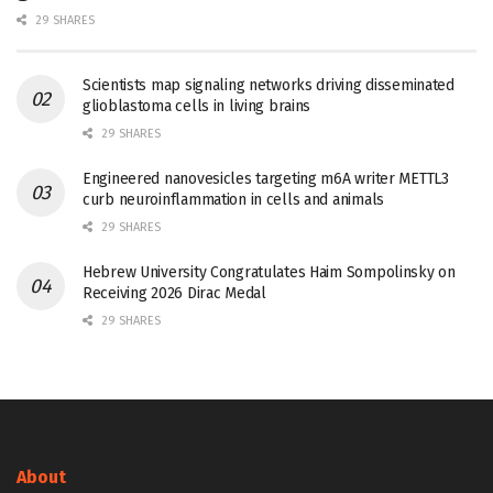
29 SHARES
Scientists map signaling networks driving disseminated
glioblastoma cells in living brains
29 SHARES
Engineered nanovesicles targeting m6A writer METTL3
curb neuroinflammation in cells and animals
29 SHARES
Hebrew University Congratulates Haim Sompolinsky on
Receiving 2026 Dirac Medal
29 SHARES
About