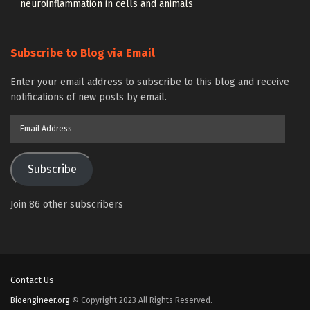
neuroinflammation in cells and animals
Subscribe to Blog via Email
Enter your email address to subscribe to this blog and receive
notifications of new posts by email.
Email
Address
Subscribe
Join 86 other subscribers
Contact Us
Bioengineer.org
© Copyright 2023 All Rights Reserved.