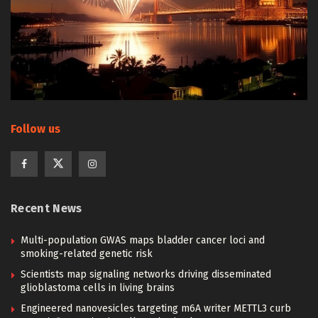
Follow us
Recent News
Multi-population GWAS maps bladder cancer loci and
smoking-related genetic risk
Scientists map signaling networks driving disseminated
glioblastoma cells in living brains
Engineered nanovesicles targeting m6A writer METTL3 curb