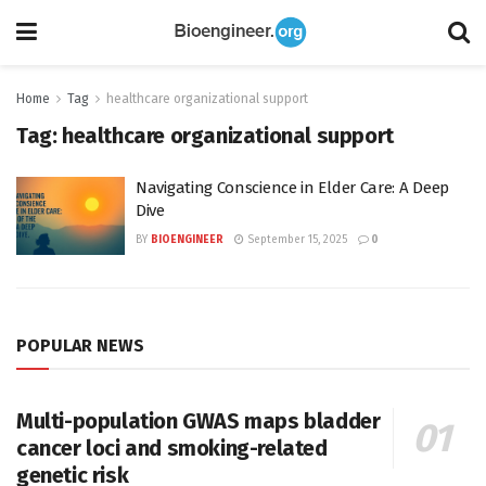
Home
Tag
healthcare organizational support
Tag:
healthcare organizational support
Navigating Conscience in Elder Care: A Deep
Dive
BY
BIOENGINEER
September 15, 2025
0
POPULAR NEWS
Multi-population GWAS maps bladder
cancer loci and smoking-related
genetic risk