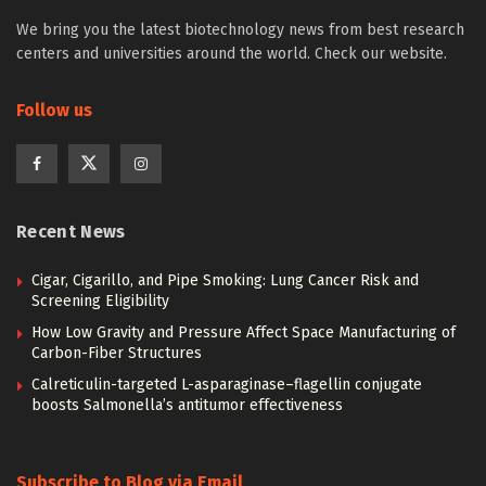
We bring you the latest biotechnology news from best research
centers and universities around the world. Check our website.
Follow us
Recent News
Cigar, Cigarillo, and Pipe Smoking: Lung Cancer Risk and
Screening Eligibility
How Low Gravity and Pressure Affect Space Manufacturing of
Carbon-Fiber Structures
Calreticulin-targeted L-asparaginase–flagellin conjugate
boosts Salmonella’s antitumor effectiveness
Subscribe to Blog via Email