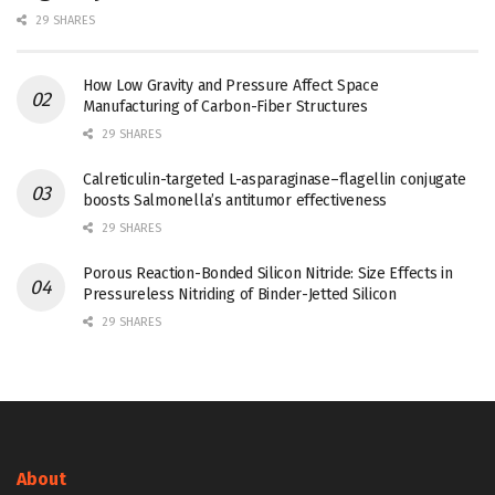
29 SHARES
How Low Gravity and Pressure Affect Space
Manufacturing of Carbon-Fiber Structures
29 SHARES
Calreticulin-targeted L-asparaginase–flagellin conjugate
boosts Salmonella’s antitumor effectiveness
29 SHARES
Porous Reaction-Bonded Silicon Nitride: Size Effects in
Pressureless Nitriding of Binder-Jetted Silicon
29 SHARES
About