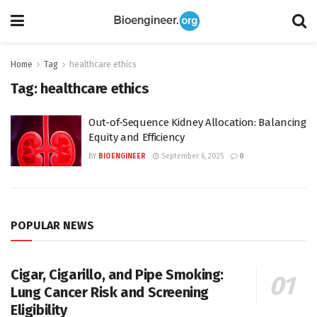
Home
Tag
healthcare ethics
Tag:
healthcare ethics
Out-of-Sequence Kidney Allocation: Balancing
Equity and Efficiency
BY
BIOENGINEER
September 6, 2025
0
POPULAR NEWS
Cigar, Cigarillo, and Pipe Smoking:
Lung Cancer Risk and Screening
Eligibility