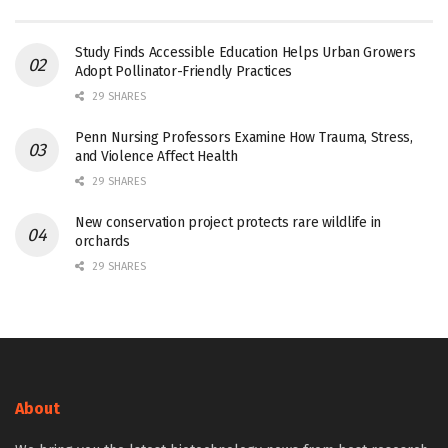
Study Finds Accessible Education Helps Urban Growers
Adopt Pollinator-Friendly Practices
29 SHARES
Penn Nursing Professors Examine How Trauma, Stress,
and Violence Affect Health
29 SHARES
New conservation project protects rare wildlife in
orchards
29 SHARES
About