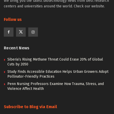
We bring you the latest biotechnology news from best research
centers and universities around the world. Check our website.
Follow us
Recent News
Siberia’s Rising Methane Threat Could Erase 20% of Global
Cuts by 2050
Study Finds Accessible Education Helps Urban Growers Adopt
Pollinator-Friendly Practices
Penn Nursing Professors Examine How Trauma, Stress, and
Violence Affect Health
Subscribe to Blog via Email