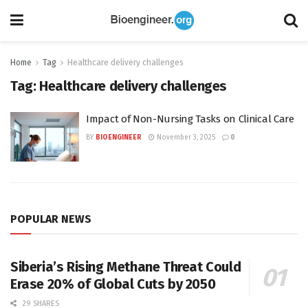
Home
Tag
Healthcare delivery challenges
Tag:
Healthcare delivery challenges
Impact of Non-Nursing Tasks on Clinical Care
BY
BIOENGINEER
November 3, 2025
0
POPULAR NEWS
Siberia’s Rising Methane Threat Could
Erase 20% of Global Cuts by 2050
29 SHARES