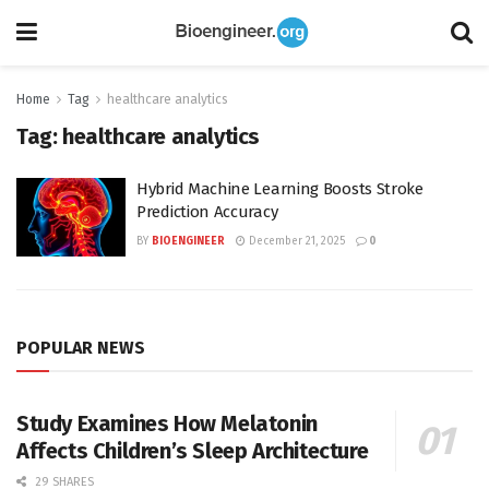
Home
Tag
healthcare analytics
Tag:
healthcare analytics
Hybrid Machine Learning Boosts Stroke
Prediction Accuracy
BY
BIOENGINEER
December 21, 2025
0
POPULAR NEWS
Study Examines How Melatonin
Affects Children’s Sleep Architecture
29 SHARES