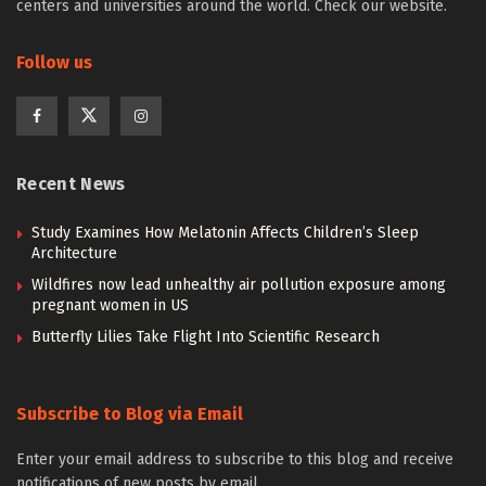
centers and universities around the world. Check our website.
Follow us
Recent News
Study Examines How Melatonin Affects Children’s Sleep
Architecture
Wildfires now lead unhealthy air pollution exposure among
pregnant women in US
Butterfly Lilies Take Flight Into Scientific Research
Subscribe to Blog via Email
Enter your email address to subscribe to this blog and receive
notifications of new posts by email.