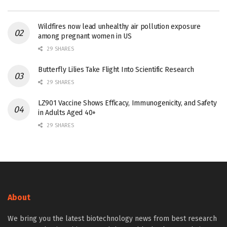
Wildfires now lead unhealthy air pollution exposure
among pregnant women in US
29 SHARES
Butterfly Lilies Take Flight Into Scientific Research
29 SHARES
LZ901 Vaccine Shows Efficacy, Immunogenicity, and Safety
in Adults Aged 40+
29 SHARES
About
We bring you the latest biotechnology news from best research