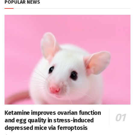
POPULAR NEWS
Ketamine improves ovarian function
and egg quality in stress-induced
depressed mice via ferroptosis