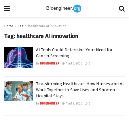
Home
Tag
healthcare AI innovation
Tag:
healthcare AI innovation
AI Tools Could Determine Your Need for
Cancer Screening
BY
BIOENGINEER
April 3, 2025
0
Transforming Healthcare: How Nurses and AI
Work Together to Save Lives and Shorten
Hospital Stays
BY
BIOENGINEER
April 2, 2025
0