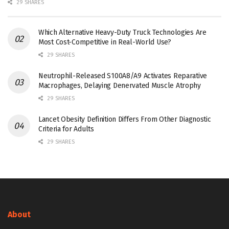
29 SHARES
Which Alternative Heavy-Duty Truck Technologies Are
Most Cost-Competitive in Real-World Use?
29 SHARES
Neutrophil-Released S100A8/A9 Activates Reparative
Macrophages, Delaying Denervated Muscle Atrophy
29 SHARES
Lancet Obesity Definition Differs From Other Diagnostic
Criteria for Adults
29 SHARES
About