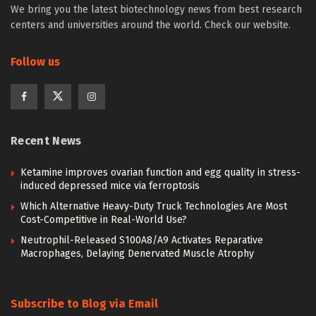
We bring you the latest biotechnology news from best research
centers and universities around the world. Check our website.
Follow us
Recent News
Ketamine improves ovarian function and egg quality in stress-
induced depressed mice via ferroptosis
Which Alternative Heavy-Duty Truck Technologies Are Most
Cost-Competitive in Real-World Use?
Neutrophil-Released S100A8/A9 Activates Reparative
Macrophages, Delaying Denervated Muscle Atrophy
Subscribe to Blog via Email