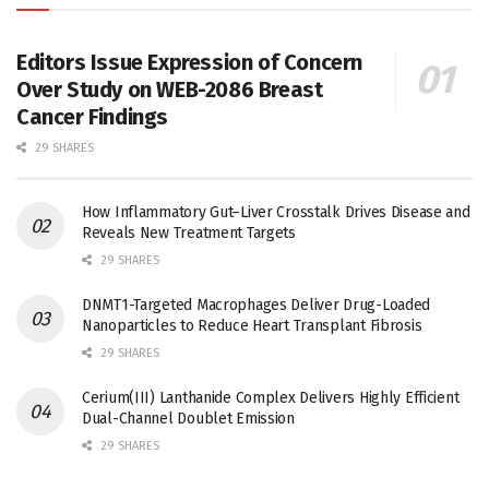
Editors Issue Expression of Concern
Over Study on WEB-2086 Breast
Cancer Findings
29 SHARES
How Inflammatory Gut–Liver Crosstalk Drives Disease and
Reveals New Treatment Targets
29 SHARES
DNMT1-Targeted Macrophages Deliver Drug-Loaded
Nanoparticles to Reduce Heart Transplant Fibrosis
29 SHARES
Cerium(III) Lanthanide Complex Delivers Highly Efficient
Dual-Channel Doublet Emission
29 SHARES