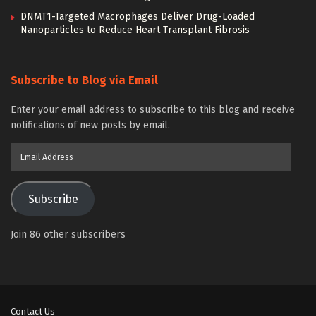
DNMT1-Targeted Macrophages Deliver Drug-Loaded
Nanoparticles to Reduce Heart Transplant Fibrosis
Subscribe to Blog via Email
Enter your email address to subscribe to this blog and receive
notifications of new posts by email.
Email
Address
Subscribe
Join 86 other subscribers
Contact Us