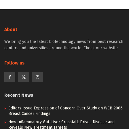
About
We bring you the latest biotechnology news from best research
centers and universities around the world. Check our website.
Follow us
Recent News
Editors Issue Expression of Concern Over Study on WEB-2086
Breast Cancer Findings
How Inflammatory Gut–Liver Crosstalk Drives Disease and
Reveals New Treatment Targets