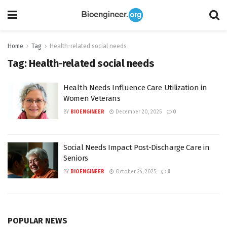
Home
Tag
Health-related social needs
Tag:
Health-related social needs
Health Needs Influence Care Utilization in
Women Veterans
BY
BIOENGINEER
December 20, 2025
0
Social Needs Impact Post-Discharge Care in
Seniors
BY
BIOENGINEER
October 24, 2025
0
POPULAR NEWS