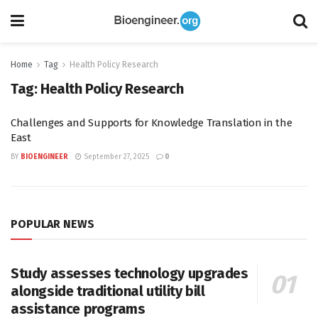
Home
Tag
Health Policy Research
Tag:
Health Policy Research
Challenges and Supports for Knowledge Translation in the
East
BY
BIOENGINEER
September 27, 2025
0
POPULAR NEWS
Study assesses technology upgrades
alongside traditional utility bill
assistance programs