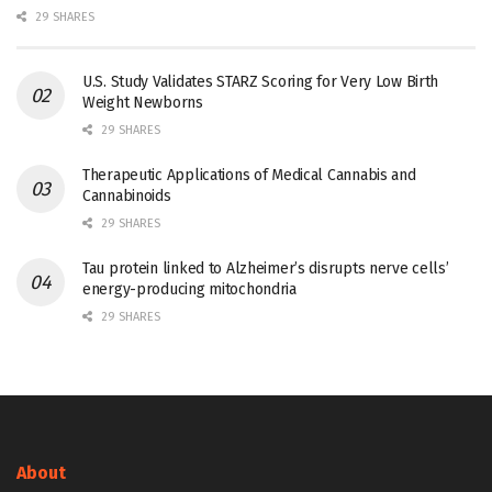
29 SHARES
U.S. Study Validates STARZ Scoring for Very Low Birth
Weight Newborns
29 SHARES
Therapeutic Applications of Medical Cannabis and
Cannabinoids
29 SHARES
Tau protein linked to Alzheimer’s disrupts nerve cells’
energy-producing mitochondria
29 SHARES
About