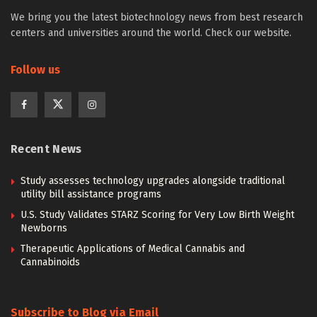
We bring you the latest biotechnology news from best research
centers and universities around the world. Check our website.
Follow us
Recent News
Study assesses technology upgrades alongside traditional
utility bill assistance programs
U.S. Study Validates STARZ Scoring for Very Low Birth Weight
Newborns
Therapeutic Applications of Medical Cannabis and
Cannabinoids
Subscribe to Blog via Email