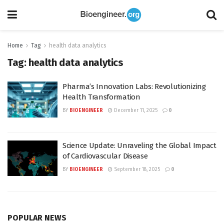
Home
Tag
health data analytics
Tag:
health data analytics
Pharma’s Innovation Labs: Revolutionizing
Health Transformation
BY
BIOENGINEER
December 11, 2025
0
Science Update: Unraveling the Global Impact
of Cardiovascular Disease
BY
BIOENGINEER
September 18, 2025
0
POPULAR NEWS