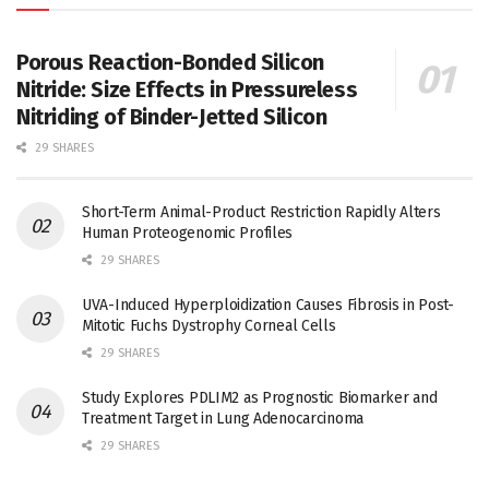
Porous Reaction-Bonded Silicon
Nitride: Size Effects in Pressureless
Nitriding of Binder-Jetted Silicon
29 SHARES
Short-Term Animal-Product Restriction Rapidly Alters
Human Proteogenomic Profiles
29 SHARES
UVA-Induced Hyperploidization Causes Fibrosis in Post-
Mitotic Fuchs Dystrophy Corneal Cells
29 SHARES
Study Explores PDLIM2 as Prognostic Biomarker and
Treatment Target in Lung Adenocarcinoma
29 SHARES