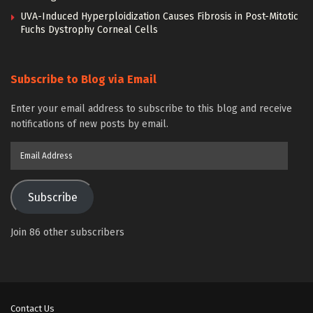
UVA-Induced Hyperploidization Causes Fibrosis in Post-Mitotic
Fuchs Dystrophy Corneal Cells
Subscribe to Blog via Email
Enter your email address to subscribe to this blog and receive
notifications of new posts by email.
Email
Address
Subscribe
Join 86 other subscribers
Contact Us