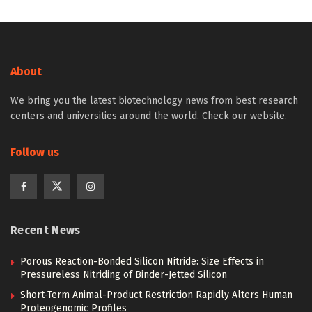
About
We bring you the latest biotechnology news from best research
centers and universities around the world. Check our website.
Follow us
Recent News
Porous Reaction-Bonded Silicon Nitride: Size Effects in
Pressureless Nitriding of Binder-Jetted Silicon
Short-Term Animal-Product Restriction Rapidly Alters Human
Proteogenomic Profiles