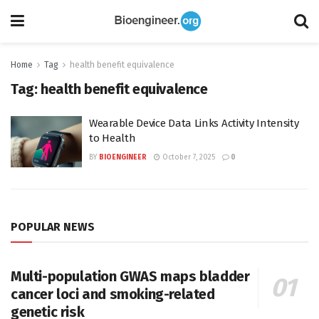
Home
Tag
health benefit equivalence
Tag:
health benefit equivalence
Wearable Device Data Links Activity Intensity
to Health
BY
BIOENGINEER
October 7, 2025
0
POPULAR NEWS
Multi-population GWAS maps bladder
cancer loci and smoking-related
genetic risk