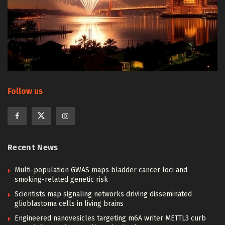
Follow us
Recent News
Multi-population GWAS maps bladder cancer loci and
smoking-related genetic risk
Scientists map signaling networks driving disseminated
glioblastoma cells in living brains
Engineered nanovesicles targeting m6A writer METTL3 curb