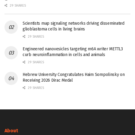
29 SHARES
Scientists map signaling networks driving disseminated
glioblastoma cells in living brains
29 SHARES
Engineered nanovesicles targeting m6A writer METTL3
curb neuroinflammation in cells and animals
29 SHARES
Hebrew University Congratulates Haim Sompolinsky on
Receiving 2026 Dirac Medal
29 SHARES
About