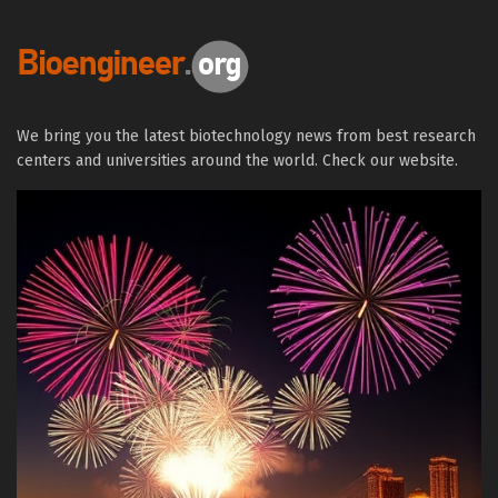
We bring you the latest biotechnology news from best research
centers and universities around the world. Check our website.