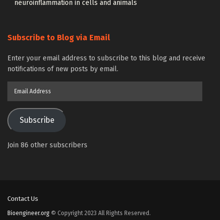
neuroinflammation in cells and animals
Subscribe to Blog via Email
Enter your email address to subscribe to this blog and receive
notifications of new posts by email.
Email
Address
Subscribe
Join 86 other subscribers
Contact Us
Bioengineer.org
© Copyright 2023 All Rights Reserved.