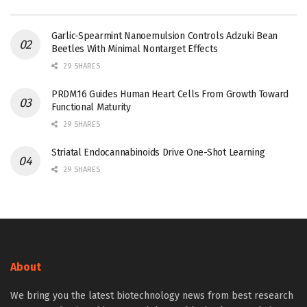
Garlic-Spearmint Nanoemulsion Controls Adzuki Bean
Beetles With Minimal Nontarget Effects
29 SHARES
PRDM16 Guides Human Heart Cells From Growth Toward
Functional Maturity
29 SHARES
Striatal Endocannabinoids Drive One-Shot Learning
29 SHARES
About
We bring you the latest biotechnology news from best research