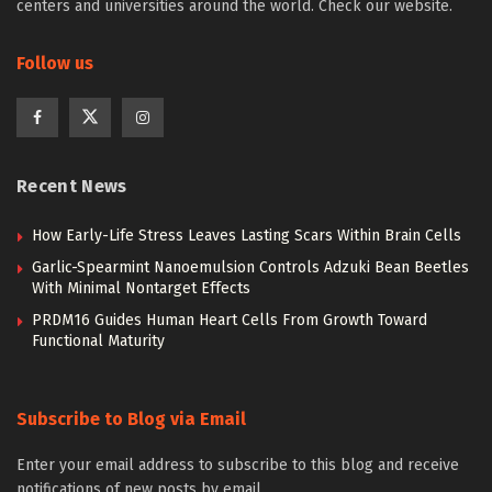
centers and universities around the world. Check our website.
Follow us
Recent News
How Early-Life Stress Leaves Lasting Scars Within Brain Cells
Garlic-Spearmint Nanoemulsion Controls Adzuki Bean Beetles
With Minimal Nontarget Effects
PRDM16 Guides Human Heart Cells From Growth Toward
Functional Maturity
Subscribe to Blog via Email
Enter your email address to subscribe to this blog and receive
notifications of new posts by email.