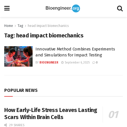
Home
Tag
head impact biomechanics
Tag:
head impact biomechanics
Innovative Method Combines Experiments
and Simulations for Impact Testing
BY
BIOENGINEER
September 6, 2025
0
POPULAR NEWS
How Early-Life Stress Leaves Lasting
Scars Within Brain Cells
29 SHARES